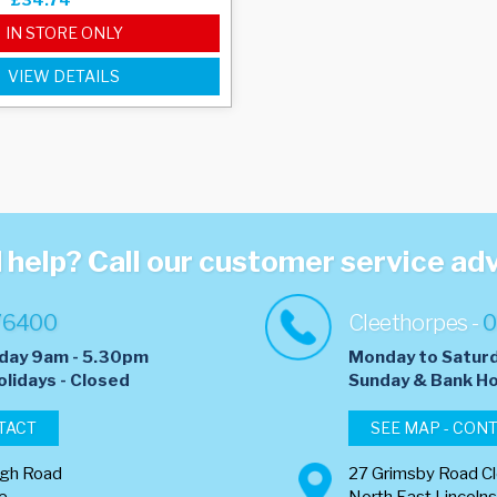
IN STORE ONLY
VIEW DETAILS
help? Call our customer service ad
76400
Cleethorpes -
0
day 9am - 5.30pm
Monday to Satur
olidays - Closed
​Sunday & Bank Ho
TACT
SEE MAP - CON
ugh Road
27 Grimsby Road C
re
North East Lincolns