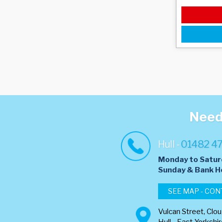
Need 
Hull -
01482 4
Monday to Satur
​Sunday & Bank H
SEE MAP - CON
Vulcan Street, Clo
Hull - East Yorkshi