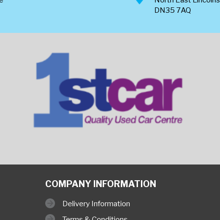
DN35 7AQ
COMPANY INFORMATION
Delivery Information
Terms & Conditions