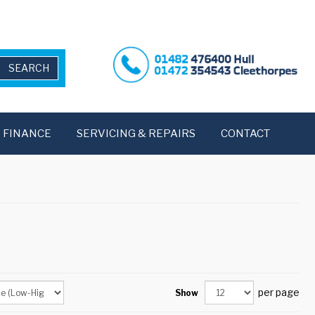
FINANCE
SERVICING & REPAIRS
CONTACT
per page
Show