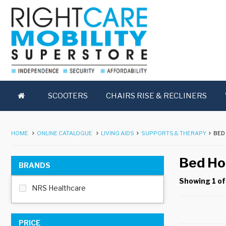
SCOOTERS
CHAIRS RISE & RECLINERS
HOME
ONLINE CATALOGUE
LIVING AIDS
SUPPORTS & THERAPY
BED
Bed Ho
BRANDS
Showing 1 of
NRS Healthcare
PRICE