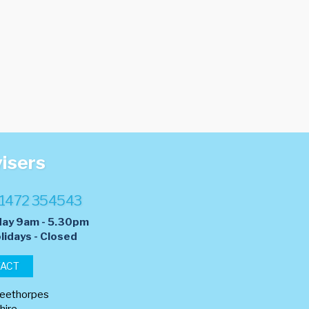
visers
1472 354543
day 9am - 5.30pm
lidays - Closed
TACT
leethorpes
hire