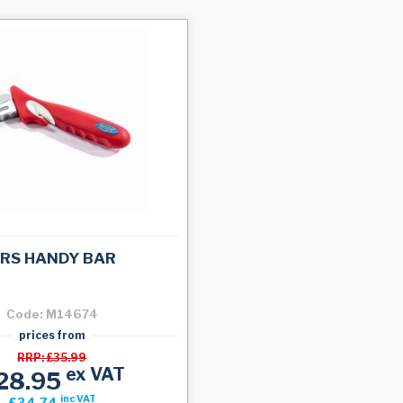
RS HANDY BAR
Code: M14674
prices from
RRP: £35.99
ex VAT
28.95
inc VAT
£34.74