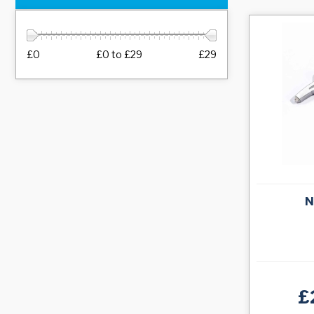
£0
£0
to
£29
£29
N
£