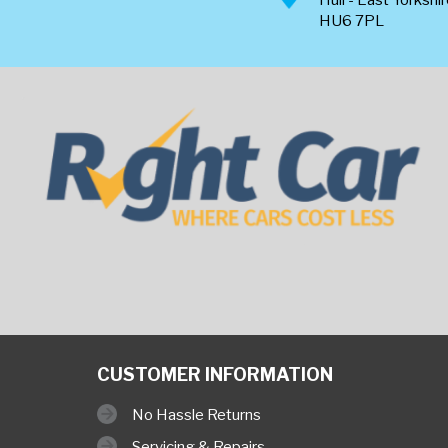
HU6 7PL
CUSTOMER INFORMATION
No Hassle Returns
Servicing & Repairs