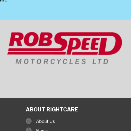
ABOUT RIGHTCARE
About Us
News