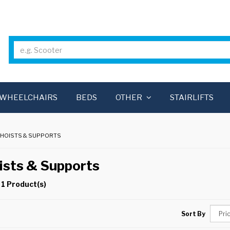
WHEELCHAIRS
BEDS
OTHER
STAIRLIFTS
 HOISTS & SUPPORTS
ists & Supports
 1 Product(s)
Sort By