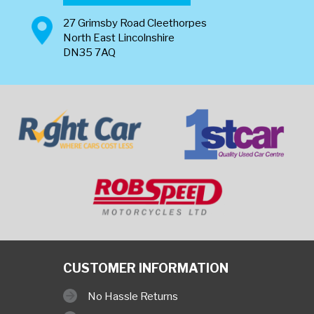
27 Grimsby Road Cleethorpes
North East Lincolnshire
DN35 7AQ
CUSTOMER INFORMATION
No Hassle Returns