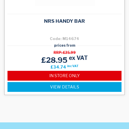
NRS HANDY BAR
Code: M14674
prices from
RRP: £35.99
ex VAT
£28.95
inc VAT
£34.74
IN STORE ONLY
VIEW DETAILS