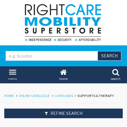
home
search
menu
HOME
ONLINE CATALOGUE
LIVING AIDS
SUPPORTS & THERAPY
REFINE SEARCH