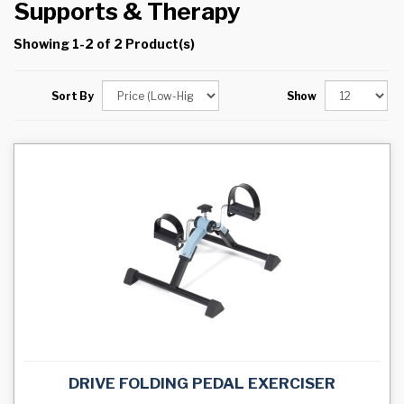
Supports & Therapy
Showing 1-2 of 2 Product(s)
Sort By
Show
DRIVE FOLDING PEDAL EXERCISER