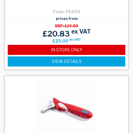
Code: PE003
prices from
RRP: £24.99
ex VAT
£20.83
inc VAT
£25.00
IN STORE ONLY
VIEW DETAILS