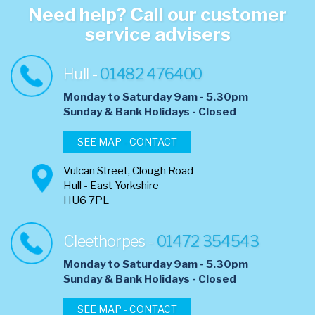
Need help? Call our customer
service advisers
Hull -
01482 476400
Monday to Saturday 9am - 5.30pm
​Sunday & Bank Holidays - Closed
SEE MAP - CONTACT
Vulcan Street, Clough Road
Hull - East Yorkshire
HU6 7PL
Cleethorpes -
01472 354543
Monday to Saturday 9am - 5.30pm
​Sunday & Bank Holidays - Closed
SEE MAP - CONTACT