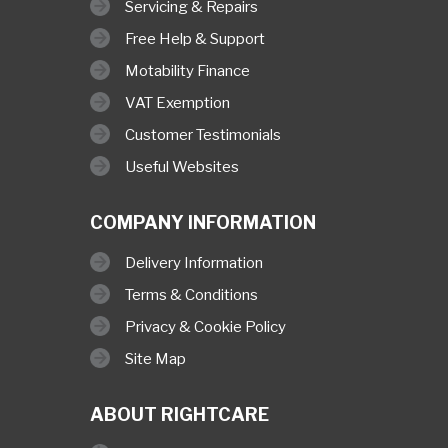
Servicing & Repairs
Free Help & Support
Motability Finance
VAT Exemption
Customer Testimonials
Useful Websites
COMPANY INFORMATION
Delivery Information
Terms & Conditions
Privacy & Cookie Policy
Site Map
ABOUT RIGHTCARE