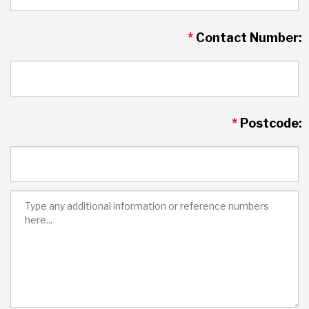
*
Contact Number:
*
Postcode: