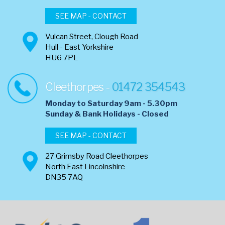
SEE MAP - CONTACT
Vulcan Street, Clough Road
Hull - East Yorkshire
HU6 7PL
Cleethorpes -
01472 354543
Monday to Saturday 9am - 5.30pm
​Sunday & Bank Holidays - Closed
SEE MAP - CONTACT
27 Grimsby Road Cleethorpes
North East Lincolnshire
DN35 7AQ