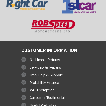
CUSTOMER INFORMATION
No Hassle Returns
Servicing & Repairs
Free Help & Support
Motability Finance
VAT Exemption
Customer Testimonials
Useful Websites