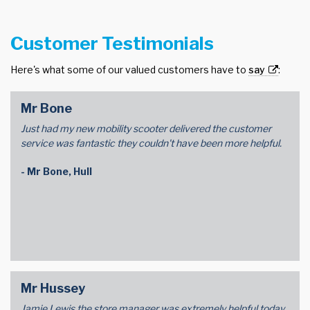
Customer Testimonials
Here's what some of our valued customers have to
say
:
Mr Bone
Just had my new mobility scooter delivered the customer
service was fantastic they couldn't have been more helpful.
- Mr Bone, Hull
Mr Hussey
Jamie Lewis the store manager was extremely helpful today