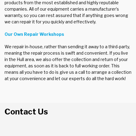
products from the most established and highly reputable
companies. All of our equipment carries a manufacturer’s
warranty, so you can rest assured that if anything goes wrong
we can repair it for you quickly and effectively.
Our Own Repair Workshops
We repair in-house, rather than sending it away to a third-party,
meaning the repair process is swift and convenient. If you live
in the Hull area, we also offer the collection and return of your
equipment, as soon as it is back to full working order. This
means all you have to do is give us a call to arrange a collection
at your convenience and let our experts do all the hard work!
Contact Us