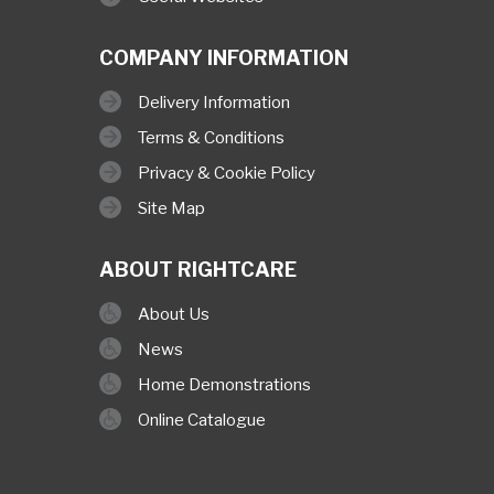
COMPANY INFORMATION
Delivery Information
Terms & Conditions
Privacy & Cookie Policy
Site Map
ABOUT RIGHTCARE
About Us
News
Home Demonstrations
Online Catalogue