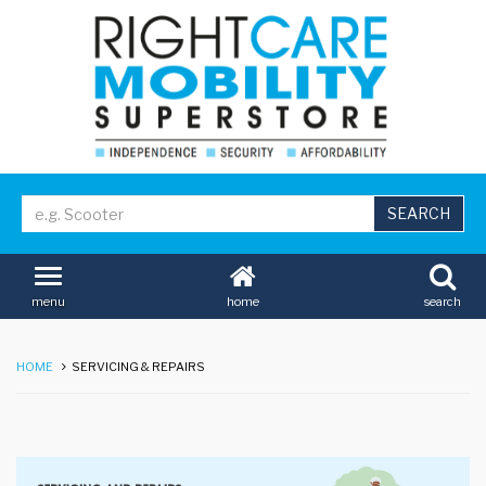
home
search
menu
HOME
SERVICING & REPAIRS