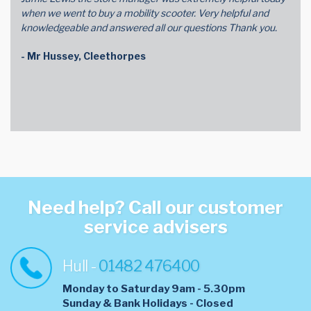
when we went to buy a mobility scooter. Very helpful and
knowledgeable and answered all our questions Thank you.
- Mr Hussey, Cleethorpes
Need help? Call our customer
service advisers
Hull -
01482 476400
Monday to Saturday 9am - 5.30pm
​Sunday & Bank Holidays - Closed