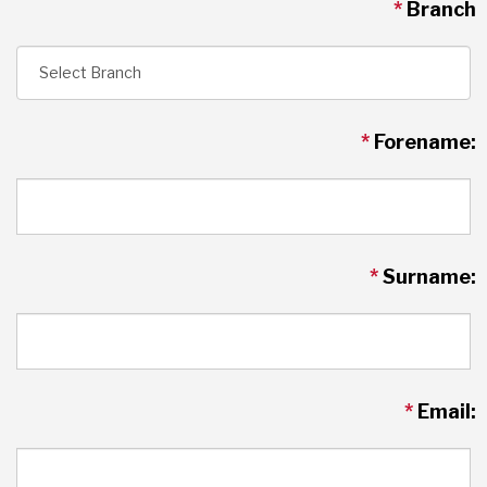
*
Branch
*
Forename:
*
Surname:
*
Email: