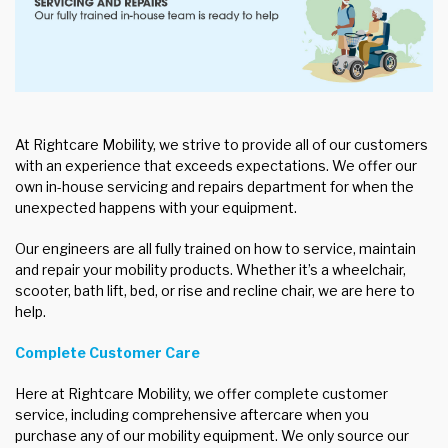
At Rightcare Mobility, we strive to provide all of our customers
with an experience that exceeds expectations. We offer our
own in-house servicing and repairs department for when the
unexpected happens with your equipment.
Our engineers are all fully trained on how to service, maintain
and repair your mobility products. Whether it’s a wheelchair,
scooter, bath lift, bed, or rise and recline chair, we are here to
help.
Complete Customer Care
Here at Rightcare Mobility, we offer complete customer
service, including comprehensive aftercare when you
purchase any of our mobility equipment. We only source our