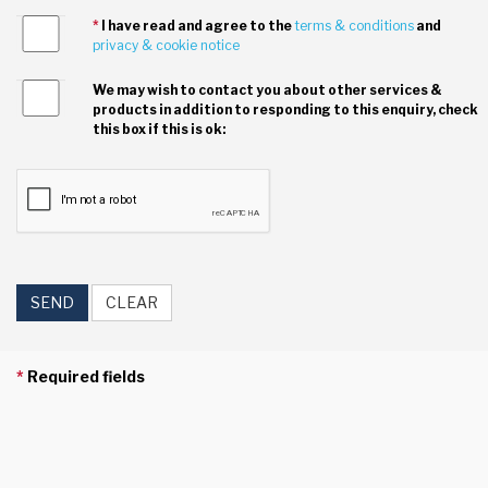
*
I have read and agree to the
terms & conditions
and
privacy & cookie notice
We may wish to contact you about other services &
products in addition to responding to this enquiry, check
this box if this is ok:
SEND
CLEAR
*
Required fields