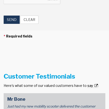
SEND
CLEAR
*
Required fields
Customer Testimonials
Here's what some of our valued customers have to
say
:
Mr Bone
Just had my new mobility scooter delivered the customer