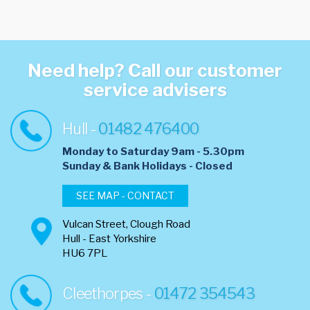
Need help? Call our customer
service advisers
Hull -
01482 476400
Monday to Saturday 9am - 5.30pm
​Sunday & Bank Holidays - Closed
SEE MAP - CONTACT
Vulcan Street, Clough Road
Hull - East Yorkshire
HU6 7PL
Cleethorpes -
01472 354543