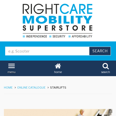
home
search
menu
HOME
ONLINE CATALOGUE
STAIRLIFTS