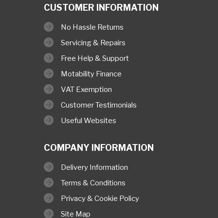
CUSTOMER INFORMATION
No Hassle Returns
Servicing & Repairs
Free Help & Support
Motability Finance
VAT Exemption
Customer Testimonials
Useful Websites
COMPANY INFORMATION
Delivery Information
Terms & Conditions
Privacy & Cookie Policy
Site Map