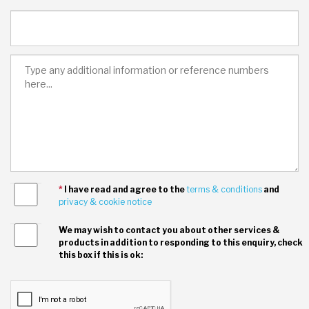
*
I have read and agree to the
terms & conditions
and
privacy & cookie notice
We may wish to contact you about other services &
products in addition to responding to this enquiry, check
this box if this is ok: