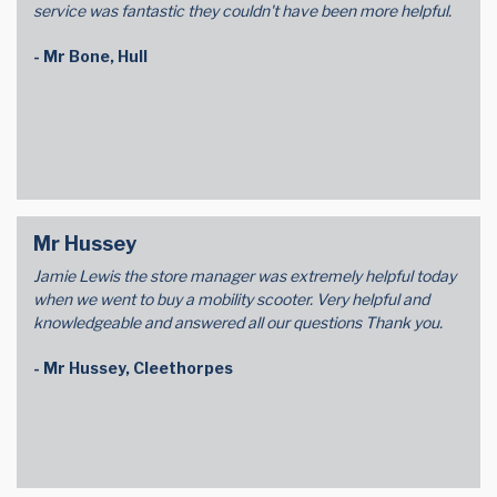
service was fantastic they couldn't have been more helpful.
- Mr Bone, Hull
Mr Hussey
Jamie Lewis the store manager was extremely helpful today
when we went to buy a mobility scooter. Very helpful and
knowledgeable and answered all our questions Thank you.
- Mr Hussey, Cleethorpes