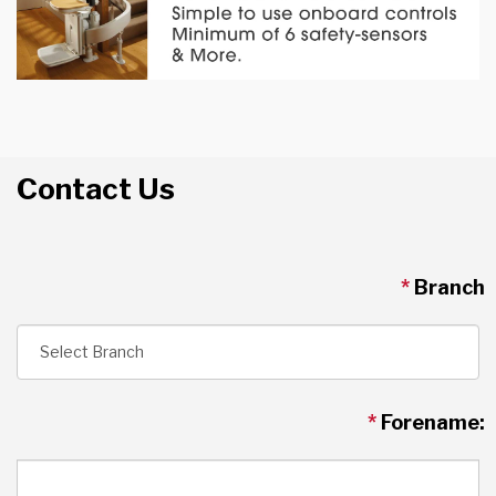
Contact Us
*
Branch
*
Forename: