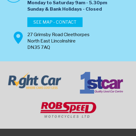
Monday to Saturday 9am - 5.30pm
​Sunday & Bank Holidays - Closed
SEE MAP - CONTACT
27 Grimsby Road Cleethorpes
North East Lincolnshire
DN35 7AQ