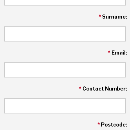
*
Surname:
*
Email:
*
Contact Number:
*
Postcode: