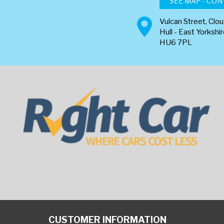
SEE MAP - CON
Vulcan Street, Clo
Hull - East Yorkshi
HU6 7PL
CUSTOMER INFORMATION