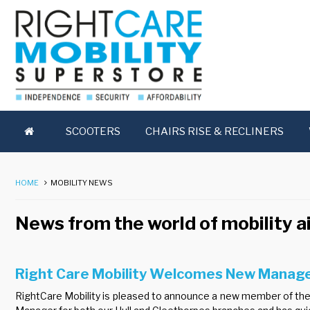
SCOOTERS
CHAIRS RISE & RECLINERS
HOME
MOBILITY NEWS
News from the world of mobility a
Right Care Mobility Welcomes New Manag
RightCare Mobility is pleased to announce a new member of the 