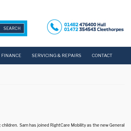
FINANCE
SERVICING & REPAIRS
CONTACT
 children. Sam has joined RightCare Mobility as the new General