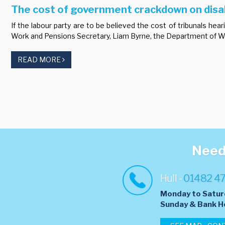
The cost of government crackdown on disab
If the labour party are to be believed the cost of tribunals 
Work and Pensions Secretary, Liam Byrne, the Department of Wor
READ MORE
Need 
Hull -
01482 4
Monday to Satur
​Sunday & Bank H