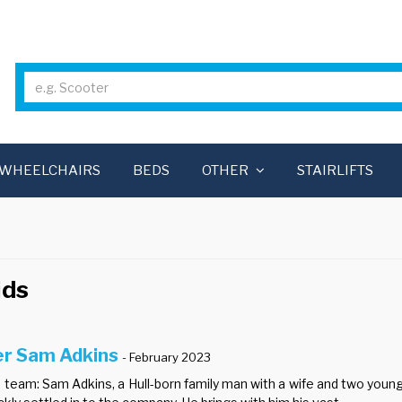
WHEELCHAIRS
BEDS
OTHER
STAIRLIFTS
ids
er Sam Adkins
- February 2023
team: Sam Adkins, a Hull-born family man with a wife and two young