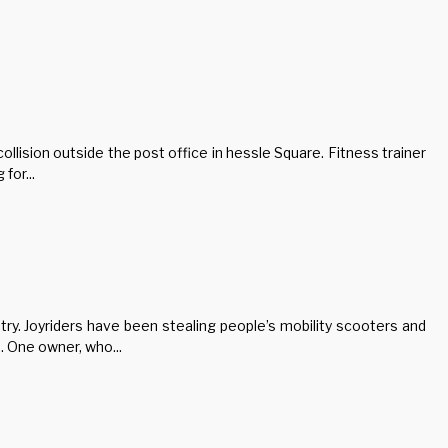
ollision outside the post office in hessle Square. Fitness trainer
for...
try. Joyriders have been stealing people’s mobility scooters and
 One owner, who...