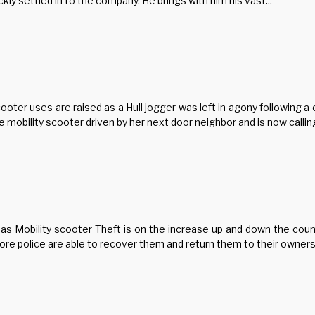
ly settled in to the company. He brings with him his vast...
ter uses are raised as a Hull jogger was left in agony following a c
mobility scooter driven by her next door neighbor and is now calling 
 as Mobility scooter Theft is on the increase up and down the coun
e police are able to recover them and return them to their owners.