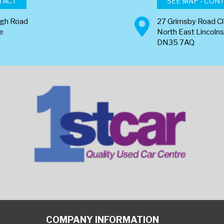
TACT
SEE MAP - CON
ugh Road
27 Grimsby Road C
re
North East Lincolns
DN35 7AQ
COMPANY INFORMATION