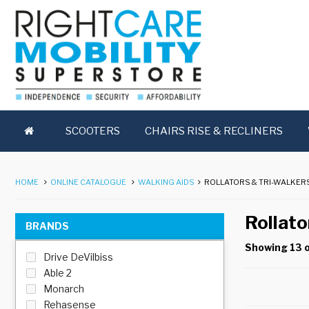
SCOOTERS
CHAIRS RISE & RECLINERS
HOME
ONLINE CATALOGUE
WALKING AIDS
ROLLATORS & TRI-WALKER
Rollato
BRANDS
Showing 13 o
Drive DeVilbiss
Able 2
Monarch
Rehasense