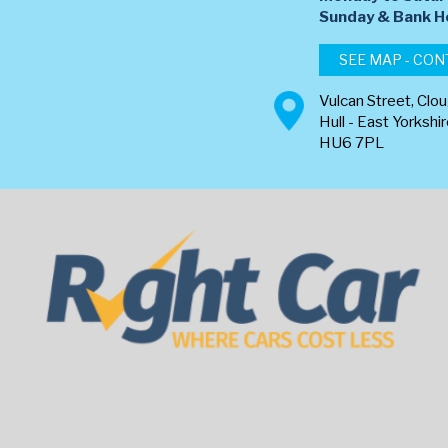
​Sunday & Bank H
SEE MAP - CON
Vulcan Street, Clo
Hull - East Yorkshi
HU6 7PL