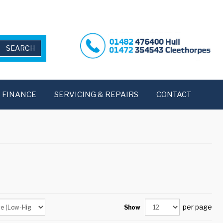
FINANCE
SERVICING & REPAIRS
CONTACT
per page
Show