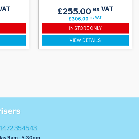
VAT
ex VAT
£255.00
inc VAT
£306.00
IN STORE ONLY
VIEW DETAILS
visers
1472 354543
day 9am - 5.30pm