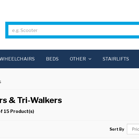
WHEELCHAIRS
BEDS
OTHER
STAIRLIFTS
S
rs & Tri-Walkers
f 15 Product(s)
Sort By