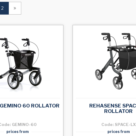
(current)
2
 GEMINO 60 ROLLATOR
REHASENSE SPAC
ROLLATOR
Code: GEMINO-60
Code: SPACE-LX
prices from
prices from