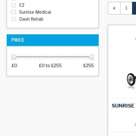
EZ
1
Sunrise Medical
Dash Rehab
PRICE
£0
£0
to
£255
£255
SUNRISE