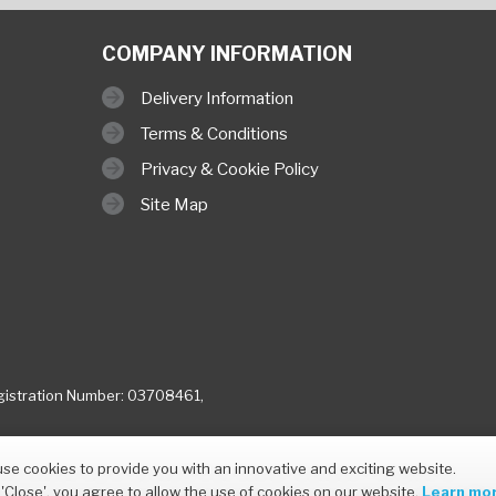
COMPANY INFORMATION
Delivery Information
Terms & Conditions
Privacy & Cookie Policy
Site Map
istration Number: 03708461,
se cookies to provide you with an innovative and exciting website.
 'Close', you agree to allow the use of cookies on our website.
Learn mor