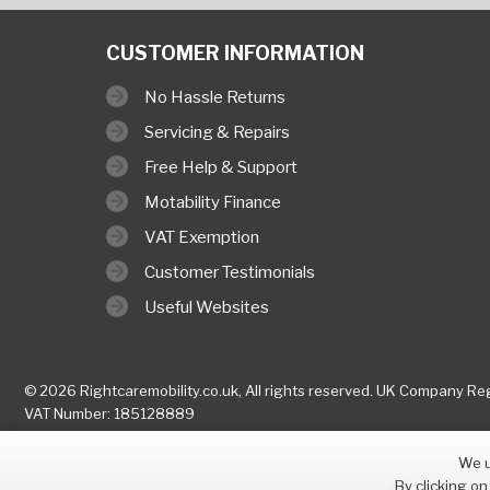
CUSTOMER INFORMATION
No Hassle Returns
Servicing & Repairs
Free Help & Support
Motability Finance
VAT Exemption
Customer Testimonials
Useful Websites
© 2026 Rightcaremobility.co.uk,
All rights reserved. UK Company
Reg
VAT Number: 185128889
We u
By clicking on