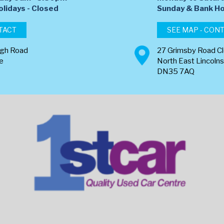
olidays - Closed
​Sunday & Bank Ho
TACT
SEE MAP - CON
ugh Road
27 Grimsby Road C
re
North East Lincolns
DN35 7AQ