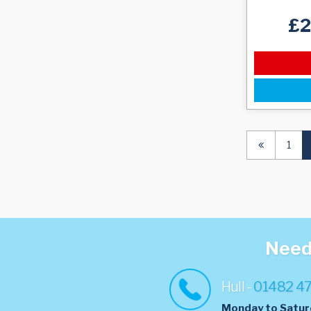
£
1
Need 
Hull -
01482 4
Monday to Satur