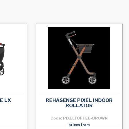
E LX
REHASENSE PIXEL INDOOR
ROLLATOR
Code: PIXELTOFFEE-BROWN
prices from