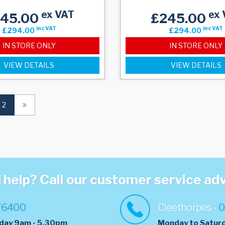
ex VAT
ex 
245.00
£245.00
inc VAT
inc VAT
£294.00
£294.00
IN STORE ONLY
IN STORE ONLY
VIEW DETAILS
VIEW DETAILS
(current)
2
help? Call our customer service ad
76400
Cleethorpes -
0
day 9am - 5.30pm
Monday to Satur