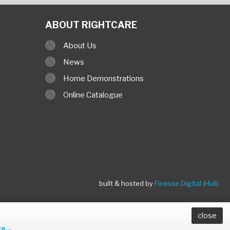
ABOUT RIGHTCARE
About Us
News
Home Demonstrations
Online Catalogue
built & hosted by
Finesse Digital (Hull)
close
e...