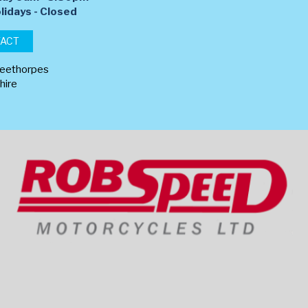
lidays - Closed
TACT
leethorpes
hire