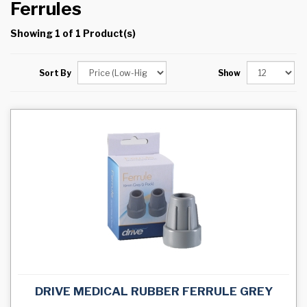
Ferrules
Showing 1 of 1 Product(s)
Sort By
Show
DRIVE MEDICAL RUBBER FERRULE GREY