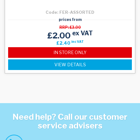
Code: FER-ASSORTED
prices from
RRP: £3.00
ex VAT
£2.00
inc VAT
£2.40
IN STORE ONLY
VIEW DETAILS
Need help? Call our customer
service advisers