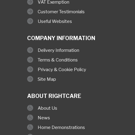
VAT Exemption
Customer Testimonials
Useful Websites
COMPANY INFORMATION
Delivery Information
Terms & Conditions
Privacy & Cookie Policy
Site Map
ABOUT RIGHTCARE
About Us
News
Home Demonstrations