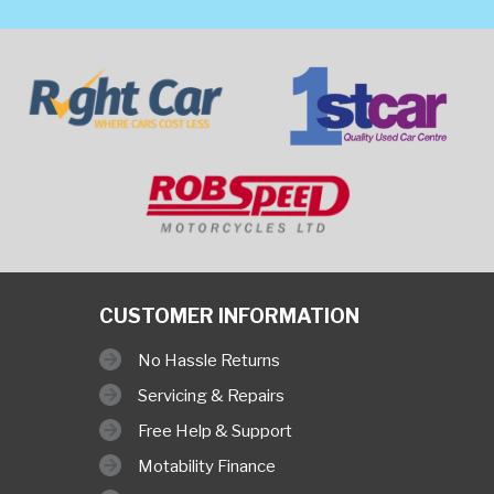
CUSTOMER INFORMATION
No Hassle Returns
Servicing & Repairs
Free Help & Support
Motability Finance