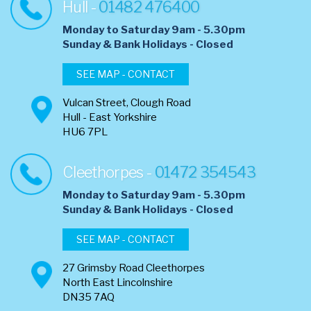
Hull -
01482 476400
Monday to Saturday 9am - 5.30pm
​Sunday & Bank Holidays - Closed
SEE MAP - CONTACT
Vulcan Street, Clough Road
Hull - East Yorkshire
HU6 7PL
Cleethorpes -
01472 354543
Monday to Saturday 9am - 5.30pm
​Sunday & Bank Holidays - Closed
SEE MAP - CONTACT
27 Grimsby Road Cleethorpes
North East Lincolnshire
DN35 7AQ