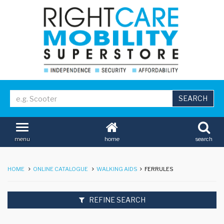
home
search
menu
HOME
ONLINE CATALOGUE
WALKING AIDS
FERRULES
REFINE SEARCH