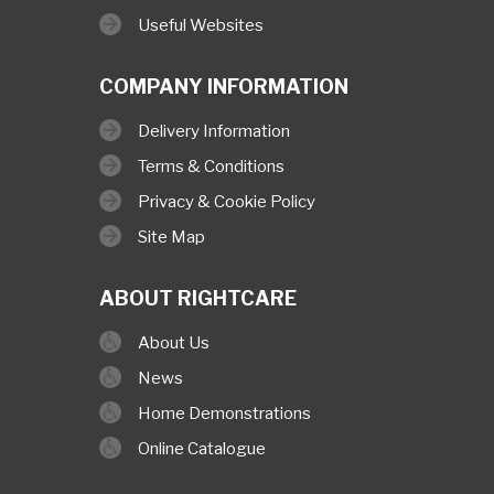
Useful Websites
COMPANY INFORMATION
Delivery Information
Terms & Conditions
Privacy & Cookie Policy
Site Map
ABOUT RIGHTCARE
About Us
News
Home Demonstrations
Online Catalogue