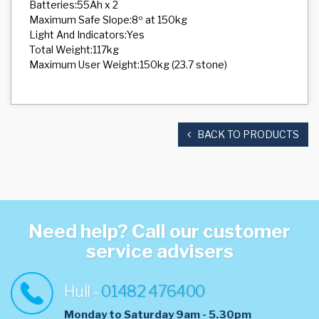
Batteries:55Ah x 2
Maximum Safe Slope:8º at 150kg
Light And Indicators:Yes
Total Weight:117kg
Maximum User Weight:150kg (23.7 stone)
BACK TO PRODUCTS
Need help? Call our customer
service advisers
Hull -
01482 476400
Monday to Saturday 9am - 5.30pm