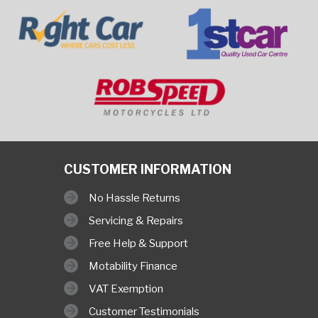
CUSTOMER INFORMATION
No Hassle Returns
Servicing & Repairs
Free Help & Support
Motability Finance
VAT Exemption
Customer Testimonials