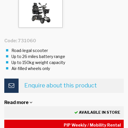
Code: 731060
Road-legal scooter
Up to 26 miles battery range
Up to 150kg weight capacity
Air-filled wheels only
Enquire about this product
Read more
AVAILABLE IN STORE
PIP Weekly / Mobility Rental