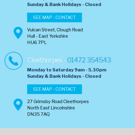
​Sunday & Bank Holidays - Closed
SEE MAP - CONTACT
Vulcan Street, Clough Road
Hull - East Yorkshire
HU6 7PL
Cleethorpes -
01472 354543
Monday to Saturday 9am - 5.30pm
​Sunday & Bank Holidays - Closed
SEE MAP - CONTACT
27 Grimsby Road Cleethorpes
North East Lincolnshire
DN35 7AQ