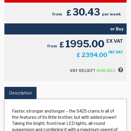
30.43
£
from
per week
or Buy
1995.00
EX VAT
£
from
INC VAT
2394.00
£
VAT RELIEF?
AVAILABLE
Description
Faster, stronger and longer – the S425 crams in all of
the features of its little brother, but with added power!
Taking the bright, front/rear LED lights, all-round
suspension and combining it with a maximum speed of