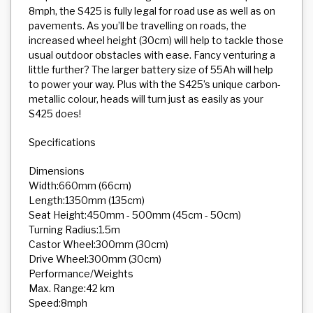
8mph, the S425 is fully legal for road use as well as on
pavements. As you’ll be travelling on roads, the
increased wheel height (30cm) will help to tackle those
usual outdoor obstacles with ease. Fancy venturing a
little further? The larger battery size of 55Ah will help
to power your way. Plus with the S425’s unique carbon-
metallic colour, heads will turn just as easily as your
S425 does!
Specifications
Dimensions
Width:660mm (66cm)
Length:1350mm (135cm)
Seat Height:450mm - 500mm (45cm - 50cm)
Turning Radius:1.5m
Castor Wheel:300mm (30cm)
Drive Wheel:300mm (30cm)
Performance/Weights
Max. Range:42 km
Speed:8mph