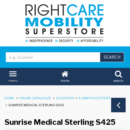
home
search
menu
HOME
ONLINE CATALOGUE
SCOOTERS
6-8MPH SCOOTERS
SUNRISE MEDICAL STERLING S425
Sunrise Medical Sterling S425