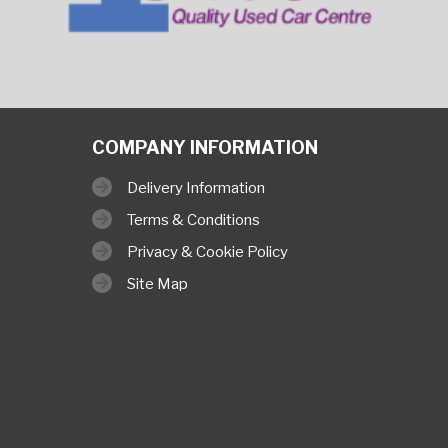
COMPANY INFORMATION
Delivery Information
Terms & Conditions
Privacy & Cookie Policy
Site Map