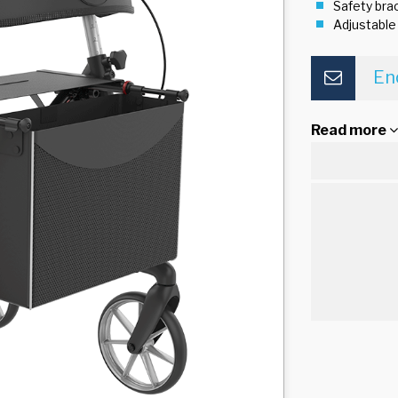
Safety brac
Adjustable
En
Read more