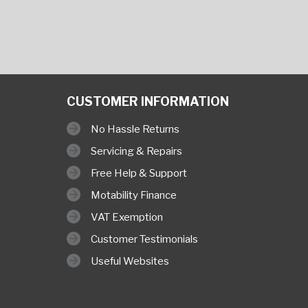
CUSTOMER INFORMATION
No Hassle Returns
Servicing & Repairs
Free Help & Support
Motability Finance
VAT Exemption
Customer Testimonials
Useful Websites