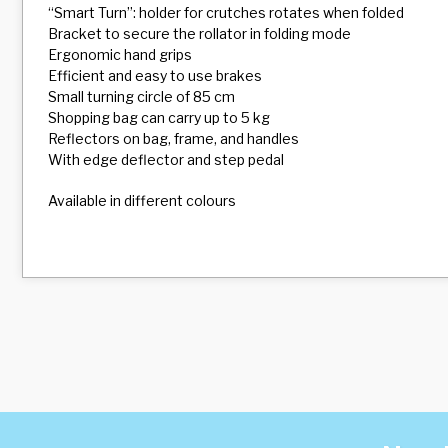
“Smart Turn”: holder for crutches rotates when folded
Bracket to secure the rollator in folding mode
Ergonomic hand grips
Efficient and easy to use brakes
Small turning circle of 85 cm
Shopping bag can carry up to 5 kg
Reflectors on bag, frame, and handles
With edge deflector and step pedal
Available in different colours