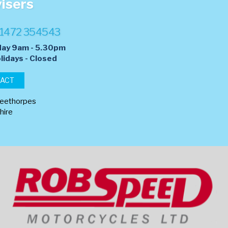
visers
1472 354543
day 9am - 5.30pm
lidays - Closed
TACT
leethorpes
hire