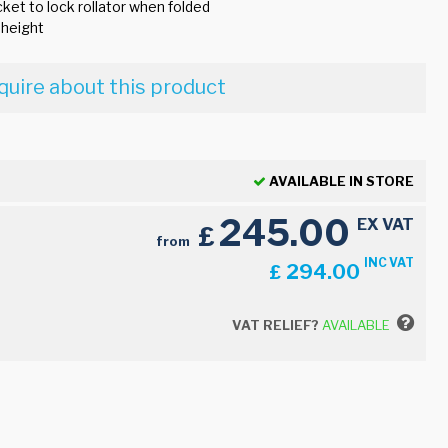
ket to lock rollator when folded
 height
quire about this product
AVAILABLE IN STORE
245.00
EX VAT
£
from
INC VAT
294.00
£
VAT RELIEF?
AVAILABLE