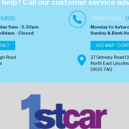
help? Call our customer service ad
76400
Cleethorpes -
0
day 9am - 5.30pm
Monday to Satur
olidays - Closed
​Sunday & Bank Ho
TACT
SEE MAP - CON
ugh Road
27 Grimsby Road C
re
North East Lincolns
DN35 7AQ