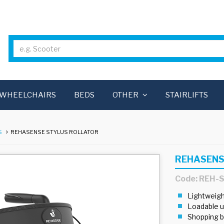
WHEELCHAIRS
BEDS
OTHER
STAIRLIFTS
S
REHASENSE STYLUS ROLLATOR
REHASENS
Code: REH-
Lightweigh
Loadable u
Shopping b