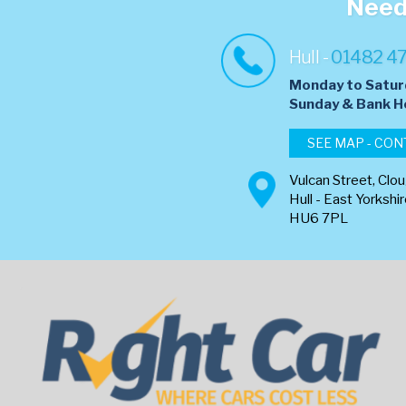
Need 
Hull -
01482 4
Monday to Satur
​Sunday & Bank H
SEE MAP - CON
Vulcan Street, Clo
Hull - East Yorkshi
HU6 7PL