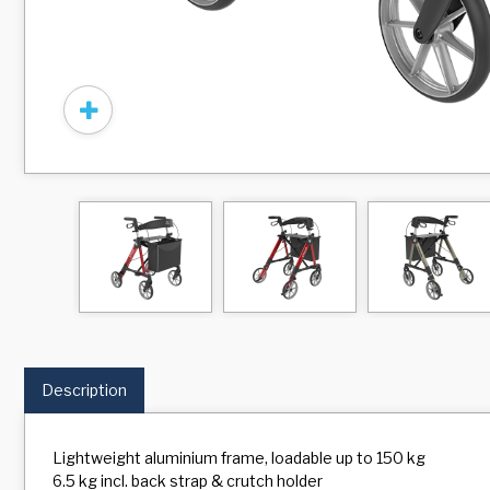
Description
Lightweight aluminium frame, loadable up to 150 kg
6.5 kg incl. back strap & crutch holder