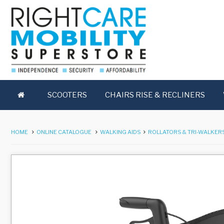
SCOOTERS
CHAIRS RISE & RECLINERS
HOME
ONLINE CATALOGUE
WALKING AIDS
ROLLATORS & TRI-WALKER