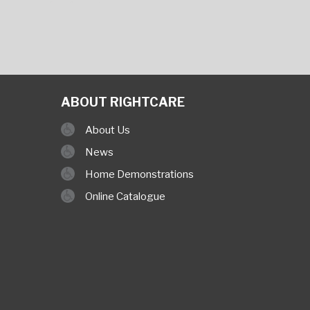
ABOUT RIGHTCARE
About Us
News
Home Demonstrations
Online Catalogue