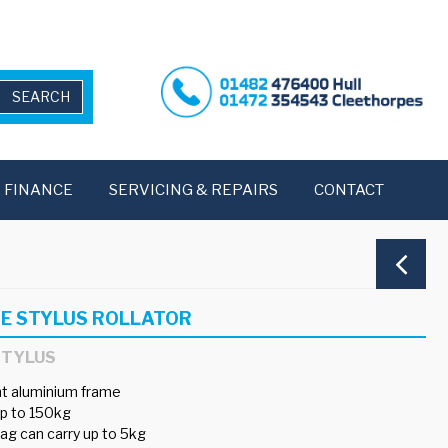
FINANCE
SERVICING & REPAIRS
CONTACT
E STYLUS ROLLATOR
STYLUS
t aluminium frame
p to 150kg
ag can carry up to 5kg