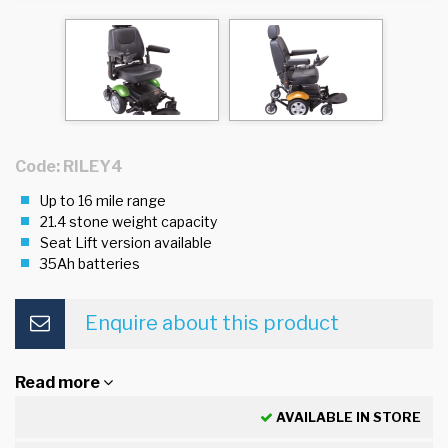
Code: RILEY4
Up to 16 mile range
21.4 stone weight capacity
Seat Lift version available
35Ah batteries
Enquire about this product
Read more
AVAILABLE IN STORE