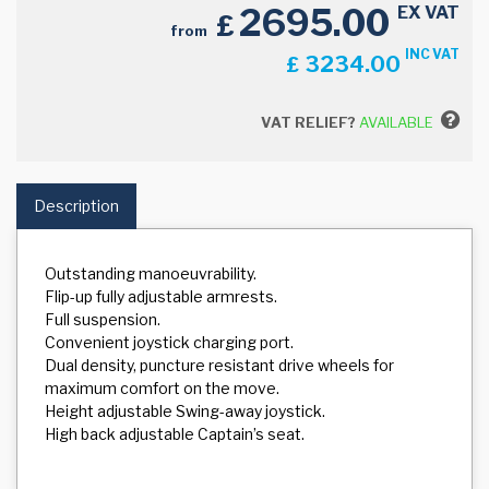
2695.00
EX VAT
£
from
INC VAT
3234.00
£
VAT RELIEF?
AVAILABLE
Description
Outstanding manoeuvrability.
Flip-up fully adjustable armrests.
Full suspension.
Convenient joystick charging port.
Dual density, puncture resistant drive wheels for
maximum comfort on the move.
Height adjustable Swing-away joystick.
High back adjustable Captain’s seat.