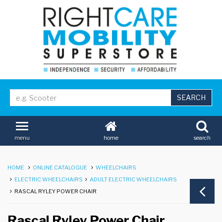
home
search
menu
HOME
ONLINE CATALOGUE
WHEELCHAIRS
ELECTRIC WHEELCHAIRS
ADULT ELECTRIC WHEELCHAIRS
RASCAL RYLEY POWER CHAIR
Rascal Ryley Power Chair