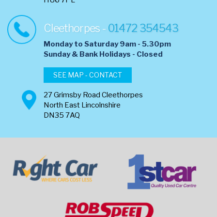
HU6 7PL
Cleethorpes -
01472 354543
Monday to Saturday 9am - 5.30pm
​Sunday & Bank Holidays - Closed
SEE MAP - CONTACT
27 Grimsby Road Cleethorpes
North East Lincolnshire
DN35 7AQ