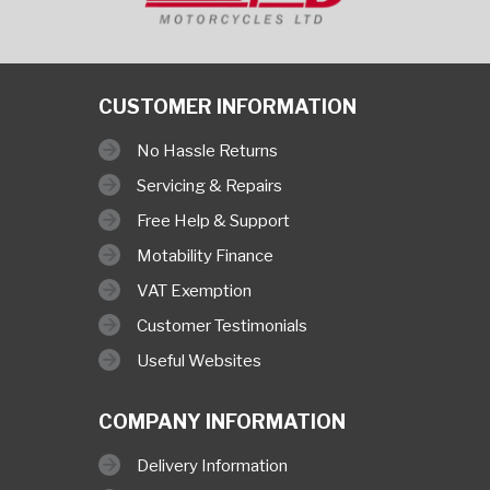
CUSTOMER INFORMATION
No Hassle Returns
Servicing & Repairs
Free Help & Support
Motability Finance
VAT Exemption
Customer Testimonials
Useful Websites
COMPANY INFORMATION
Delivery Information