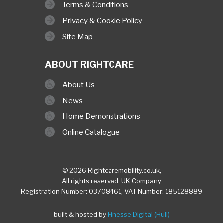
Terms & Conditions
Privacy & Cookie Policy
Site Map
ABOUT RIGHTCARE
About Us
News
Home Demonstrations
Online Catalogue
© 2026 Rightcaremobility.co.uk,
All rights reserved. UK Company
Registration Number: 03708461, VAT Number: 185128889
built & hosted by
Finesse Digital (Hull)