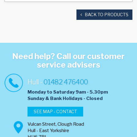
BACK TO PRODUCTS
Need help? Call our customer
service advisers
Hull -
01482 476400
Monday to Saturday 9am - 5.30pm
​Sunday & Bank Holidays - Closed
SEE MAP - CONTACT
Vulcan Street, Clough Road
Hull - East Yorkshire