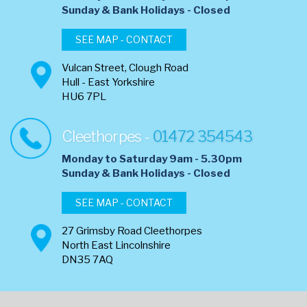
​Sunday & Bank Holidays - Closed
SEE MAP - CONTACT
Vulcan Street, Clough Road
Hull - East Yorkshire
HU6 7PL
Cleethorpes -
01472 354543
Monday to Saturday 9am - 5.30pm
​Sunday & Bank Holidays - Closed
SEE MAP - CONTACT
27 Grimsby Road Cleethorpes
North East Lincolnshire
DN35 7AQ