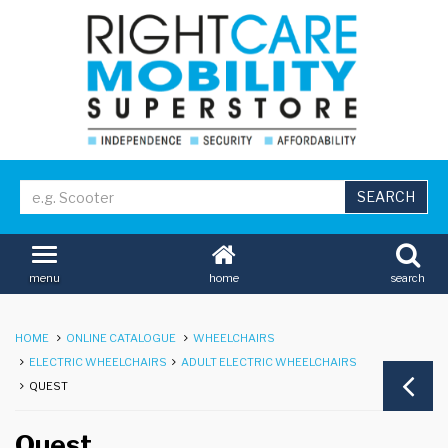
home
search
menu
HOME
ONLINE CATALOGUE
WHEELCHAIRS
ELECTRIC WHEELCHAIRS
ADULT ELECTRIC WHEELCHAIRS
QUEST
Quest