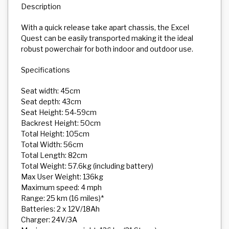
Description
With a quick release take apart chassis, the Excel
Quest can be easily transported making it the ideal
robust powerchair for both indoor and outdoor use.
Specifications
Seat width: 45cm
Seat depth: 43cm
Seat Height: 54-59cm
Backrest Height: 50cm
Total Height: 105cm
Total Width: 56cm
Total Length: 82cm
Total Weight: 57.6kg (including battery)
Max User Weight: 136kg
Maximum speed: 4 mph
Range: 25 km (16 miles)*
Batteries: 2 x 12V/18Ah
Charger: 24V/3A