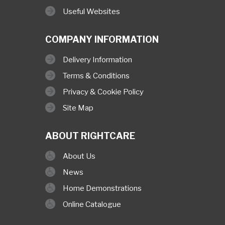
Useful Websites
COMPANY INFORMATION
Delivery Information
Terms & Conditions
Privacy & Cookie Policy
Site Map
ABOUT RIGHTCARE
About Us
News
Home Demonstrations
Online Catalogue