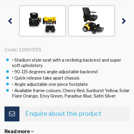
Previous
Next
Code: 1000395
• Stadium style seat with a reclining backrest and super
soft upholstery
• 90-115 degrees angle adjustable backrest
• Quick release take apart chassis
• Angle adjustable one piece footplate
• Available frame colours: Cherry Red, Sunburst Yellow, Solar
Flare Orange, Envy Green, Paradise Blue, Satin Silver
Enquire about this product
Read more