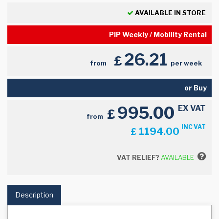
AVAILABLE IN STORE
PIP Weekly / Mobility Rental
26.21
£
from
per week
or Buy
995.00
EX VAT
£
from
INC VAT
1194.00
£
VAT RELIEF?
AVAILABLE
Description