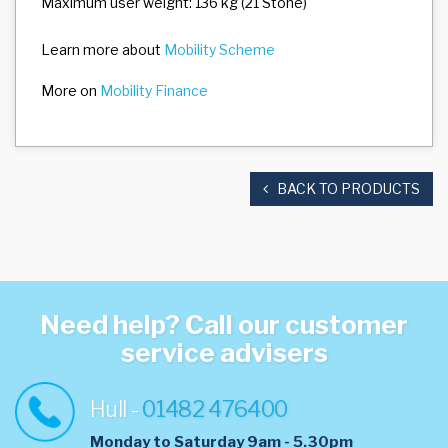
Maximum user weight: 136 kg (21 Stone)
Learn more about
Mobility Scheme
More on
Mobility Finance
BACK TO PRODUCTS
Need help? Call our customer
service advisers
Hull -
01482 476400
Monday to Saturday 9am - 5.30pm