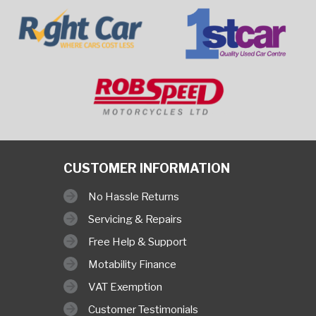
CUSTOMER INFORMATION
No Hassle Returns
Servicing & Repairs
Free Help & Support
Motability Finance
VAT Exemption
Customer Testimonials