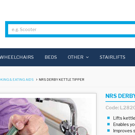
WHEELCHAIRS
BEDS
OTHER
STAIRLIFTS
KING & EATING AIDS
NRS DERBY KETTLE TIPPER
NRS DERB
Code: L282
Lifts kettl
Enables you
Improves s