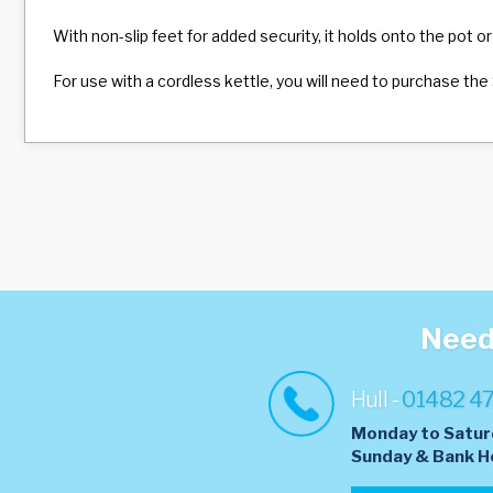
With non-slip feet for added security, it holds onto the pot or
For use with a cordless kettle, you will need to purchase the 
Need 
Hull -
01482 4
Monday to Satur
​Sunday & Bank H