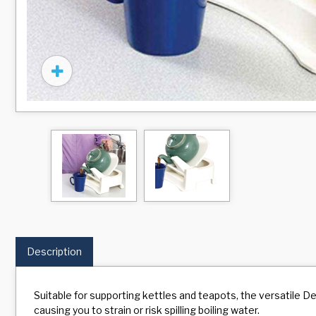
Description
Suitable for supporting kettles and teapots, the versatile Der
causing you to strain or risk spilling boiling water.