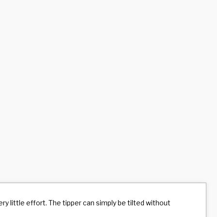
y little effort. The tipper can simply be tilted without