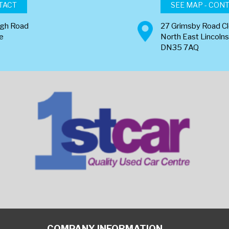
TACT
SEE MAP - CON
ugh Road
27 Grimsby Road C
re
North East Lincolns
DN35 7AQ
COMPANY INFORMATION