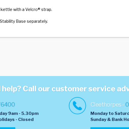
 kettle with a Velcro® strap.
Stability Base separately.
help? Call our customer service ad
76400
Cleethorpes -
0
day 9am - 5.30pm
Monday to Satur
olidays - Closed
​Sunday & Bank Ho