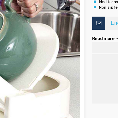
Ideal for a
Non-slip fe
En
Read more