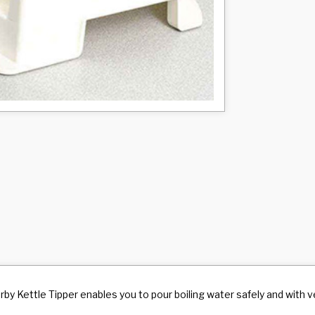
by Kettle Tipper enables you to pour boiling water safely and with ver