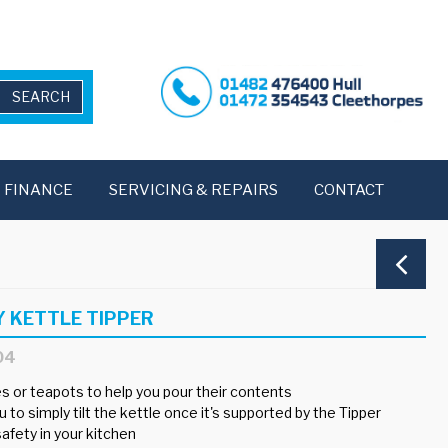
FINANCE
SERVICING & REPAIRS
CONTACT
Y KETTLE TIPPER
04
es or teapots to help you pour their contents
 to simply tilt the kettle once it's supported by the Tipper
afety in your kitchen