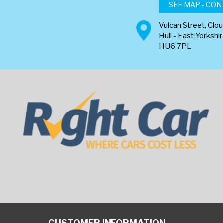
SEE MAP - CON
Vulcan Street, Clo
Hull - East Yorkshi
HU6 7PL
CUSTOMER INFORMATION