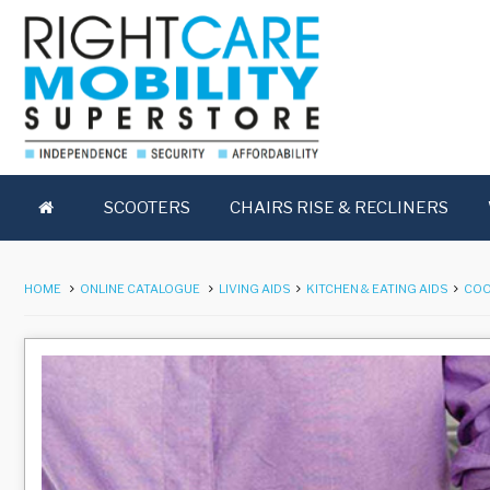
SCOOTERS
CHAIRS RISE & RECLINERS
HOME
ONLINE CATALOGUE
LIVING AIDS
KITCHEN & EATING AIDS
COO