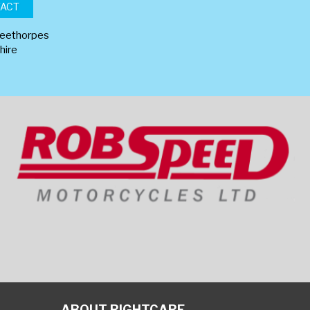
TACT
leethorpes
hire
ABOUT RIGHTCARE