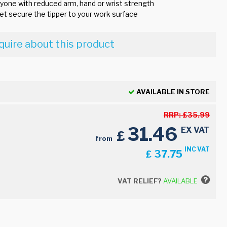
nyone with reduced arm, hand or wrist strength
et secure the tipper to your work surface
quire about this product
AVAILABLE IN STORE
RRP:
£
35.99
31.46
EX VAT
£
from
INC VAT
37.75
£
VAT RELIEF?
AVAILABLE