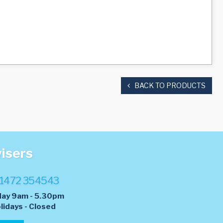
BACK TO PRODUCTS
visers
1472 354543
day 9am - 5.30pm
lidays - Closed