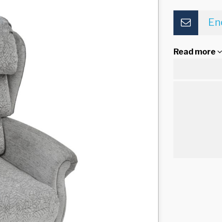
En
Read more