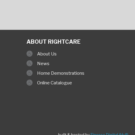
ABOUT RIGHTCARE
About Us
News
Home Demonstrations
Online Catalogue
built & hosted by
Finesse Digital (Hull)