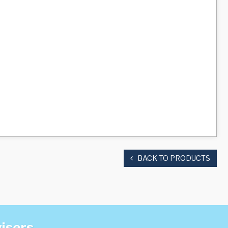
BACK TO PRODUCTS
visers