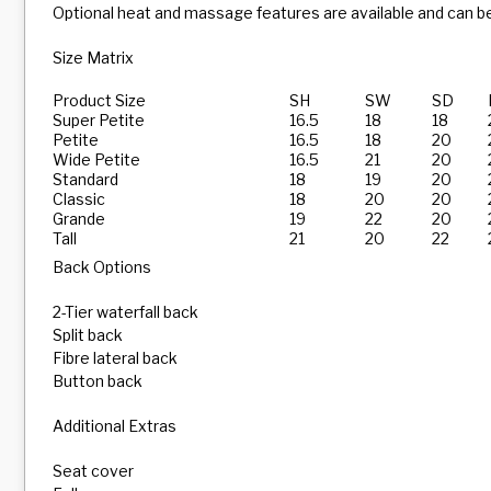
Optional heat and massage features are available and can be
Size Matrix
Product Size
SH
SW
SD
Super Petite
16.5
18
18
Petite
16.5
18
20
Wide Petite
16.5
21
20
Standard
18
19
20
Classic
18
20
20
Grande
19
22
20
Tall
21
20
22
Back Options
2-Tier waterfall back
Split back
Fibre lateral back
Button back
Additional Extras
Seat cover