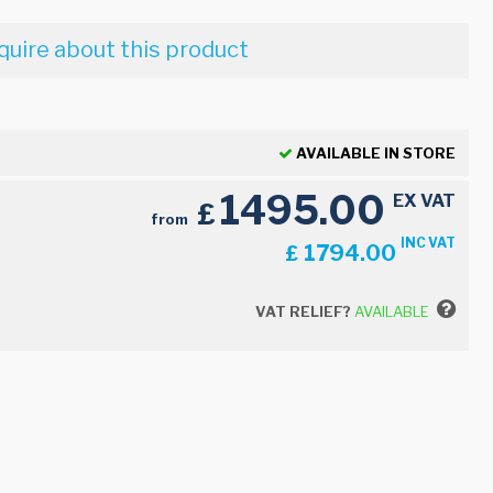
quire about this product
AVAILABLE IN STORE
1495.00
EX VAT
£
from
INC VAT
1794.00
£
VAT RELIEF?
AVAILABLE