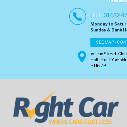
Hull -
01482 4
Monday to Satur
​Sunday & Bank H
SEE MAP - CON
Vulcan Street, Clo
Hull - East Yorkshi
HU6 7PL