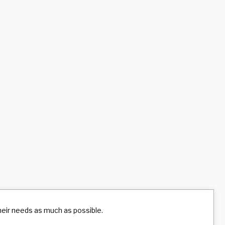
their needs as much as possible.