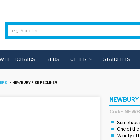
WHEELCHAIRS
BEDS
OTHER
STAIRLIFTS
NERS
NEWBURY RISE RECLINER
NEWBURY 
Code: NEW
Sumptuous,
One of the
Variety of