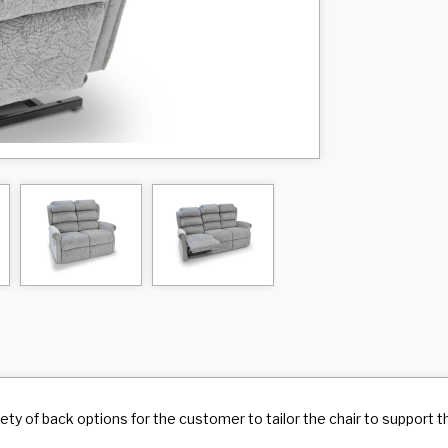
riety of back options for the customer to tailor the chair to support 