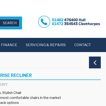
FINANCE
SERVICING & REPAIRS
CONTACT
RISE RECLINER
BURY
 Stylish Chair
 most comfortable chairs in the market
 back options