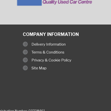
COMPANY INFORMATION
Delivery Information
Terms & Conditions
Privacy & Cookie Policy
Site Map
istration Number: 03708461,