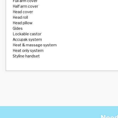
Full arm cover
Half arm cover
Head cover
Head roll
Head pillow
Gides
Lockable castor
Accupak system
Heat & massage system
Heat only system
Styline handset
Need 