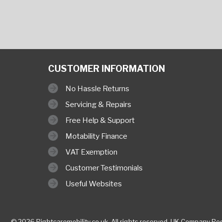
CUSTOMER INFORMATION
No Hassle Returns
Servicing & Repairs
Free Help & Support
Motability Finance
VAT Exemption
Customer Testimonials
Useful Websites
© 2026 Rightcaremobility.co.uk,
All rights reserved. UK Company
Reg