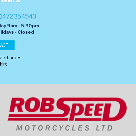
1472 354543
day 9am - 5.30pm
lidays - Closed
TACT
leethorpes
hire