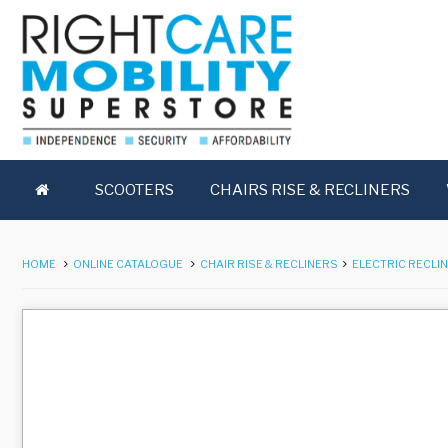
SCOOTERS
CHAIRS RISE & RECLINERS
HOME
ONLINE CATALOGUE
CHAIR RISE & RECLINERS
ELECTRIC RECLI