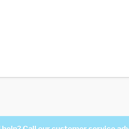
help? Call our customer service ad