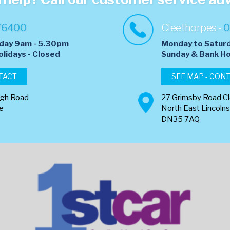
76400
Cleethorpes -
0
day 9am - 5.30pm
Monday to Satur
olidays - Closed
​Sunday & Bank Ho
TACT
SEE MAP - CON
ugh Road
27 Grimsby Road C
re
North East Lincolns
DN35 7AQ