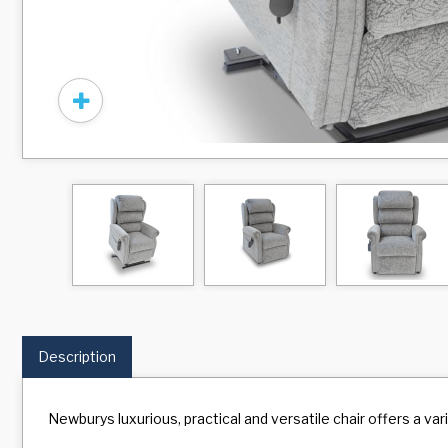
Description
Newburys luxurious, practical and versatile chair offers a va