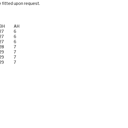
 fitted upon request.
BH
AH
27
6
27
6
27
6
28
7
29
7
29
7
29
7