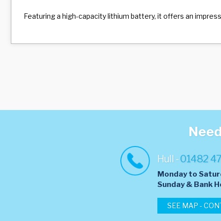
Featuring a high-capacity lithium battery, it offers an impre
Need 
Hull -
01482 4
Monday to Satur
​Sunday & Bank H
SEE MAP - CON