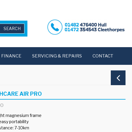
FINANCE
SERVICING & REPAIRS
CONTACT
HCARE AIR PRO
RO
ight magnesium frame
easy portability
istance: 7-10km