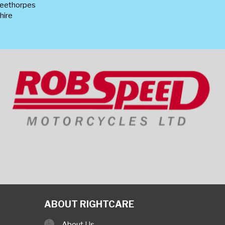
leethorpes
hire
ABOUT RIGHTCARE
About Us