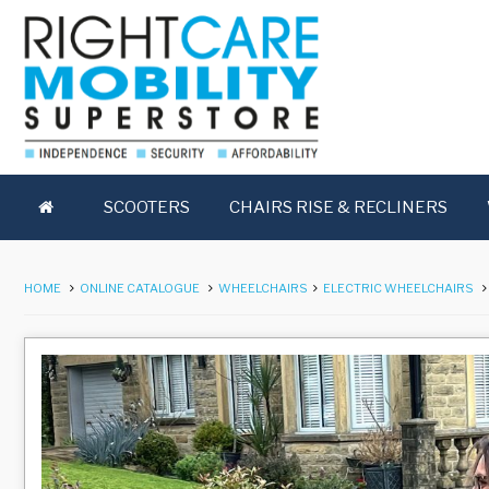
SCOOTERS
CHAIRS RISE & RECLINERS
HOME
ONLINE CATALOGUE
WHEELCHAIRS
ELECTRIC WHEELCHAIRS