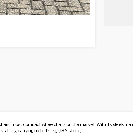
test and most compact wheelchairs on the market. With its sleek m
tability, carrying up to 120kg (18.9 stone).