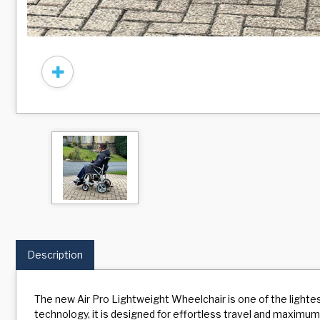
Description
The new Air Pro Lightweight Wheelchair is one of the ligh
technology, it is designed for effortless travel and maximum s