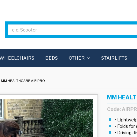
WHEELCHAIRS
BEDS
OTHER
STAIRLIFTS
MM HEALTHCARE AIR PRO
MM HEALT
Code: AIRP
• Lightwe
• Folds for 
• Driving d