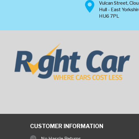
Vulcan Street, Clo
Hull - East Yorkshi
HU6 7PL
CUSTOMER INFORMATION
No Hassle Returns