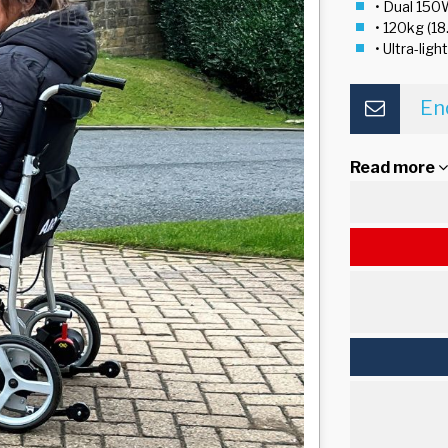
• Dual 150
• 120kg (18
• Ultra-lig
En
Read more