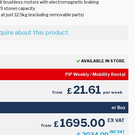
W brushless motors with electromagnetic braking
.9 stone) capacity
ht at just 12.5kg (excluding removable parts)
quire about this product
AVAILABLE IN STORE
PIP Weekly / Mobility Rental
21.61
£
from
per week
or Buy
1695.00
EX VAT
£
from
INC VAT
2034.00
£