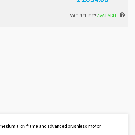
VAT RELIEF?
AVAILABLE
agnesium alloy frame and advanced brushless motor