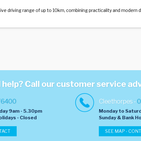
ssive driving range of up to 10km, combining practicality and modern
help? Call our customer service ad
76400
Cleethorpes -
0
day 9am - 5.30pm
Monday to Satur
olidays - Closed
​Sunday & Bank Ho
TACT
SEE MAP - CON