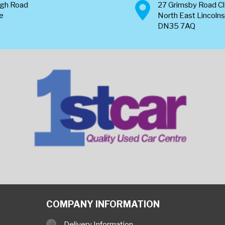
ugh Road
27 Grimsby Road C
re
North East Lincolns
DN35 7AQ
COMPANY INFORMATION
Delivery Information