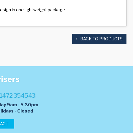
 design in one lightweight package.
BACK TO PRODUCTS
visers
1472 354543
day 9am - 5.30pm
lidays - Closed
TACT