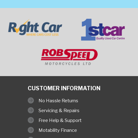
CUSTOMER INFORMATION
No Hassle Returns
Servicing & Repairs
Free Help & Support
Motability Finance