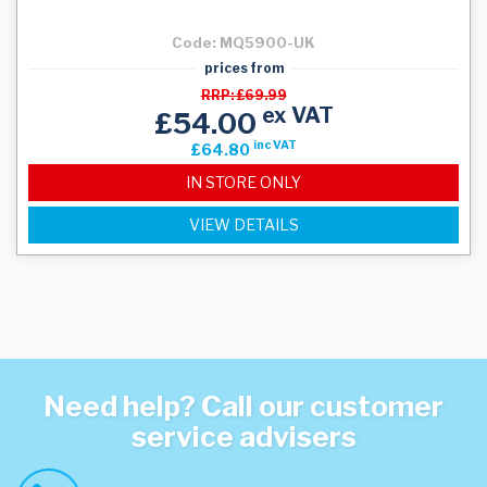
Code: MQ5900-UK
prices from
RRP: £69.99
ex VAT
£54.00
inc VAT
£64.80
IN STORE ONLY
VIEW DETAILS
Need help? Call our customer
service advisers