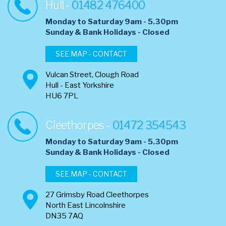
Hull -
01482 476400
Monday to Saturday 9am - 5.30pm
​Sunday & Bank Holidays - Closed
SEE MAP - CONTACT
Vulcan Street, Clough Road
Hull - East Yorkshire
HU6 7PL
Cleethorpes -
01472 354543
Monday to Saturday 9am - 5.30pm
​Sunday & Bank Holidays - Closed
SEE MAP - CONTACT
27 Grimsby Road Cleethorpes
North East Lincolnshire
DN35 7AQ