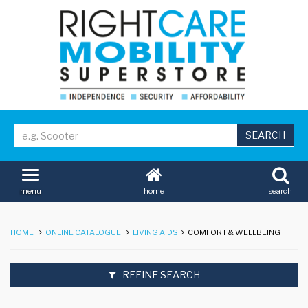
home
search
menu
HOME
ONLINE CATALOGUE
LIVING AIDS
COMFORT & WELLBEING
REFINE SEARCH