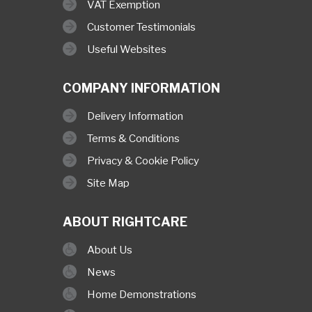
VAT Exemption
Customer Testimonials
Useful Websites
COMPANY INFORMATION
Delivery Information
Terms & Conditions
Privacy & Cookie Policy
Site Map
ABOUT RIGHTCARE
About Us
News
Home Demonstrations