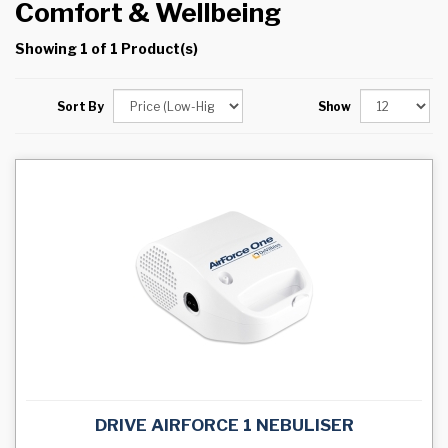
Comfort & Wellbeing
Showing 1 of 1 Product(s)
Sort By
Show
DRIVE AIRFORCE 1 NEBULISER