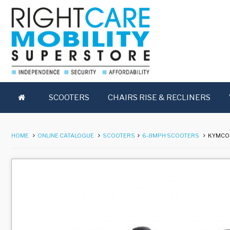
SCOOTERS
CHAIRS RISE & RECLINERS
HOME
ONLINE CATALOGUE
SCOOTERS
6-8MPH SCOOTERS
KYMCO