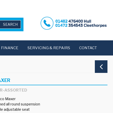
FINANCE
SERVICING & REPAIRS
CONTACT
AXER
ER-ASSORTED
co Maxer
ed all round suspension
e adjustable seat