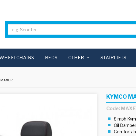
WHEELCHAIRS
BEDS
OTHER
STAIRLIFTS
 MAXER
KYMCO M
Code: MAX
8 mph Kym
Oil Dampen
Comfortabl