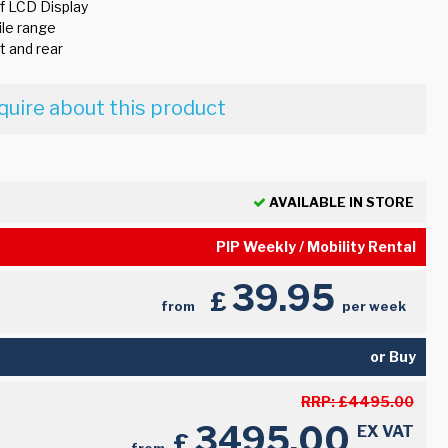
f LCD Display
le range
t and rear
quire about this product
AVAILABLE IN STORE
PIP Weekly / Mobility Rental
39.95
£
from
per week
or Buy
RRP:
£
4495.00
3495.00
EX VAT
£