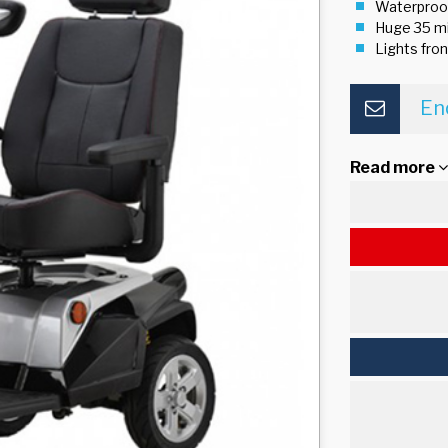
Waterproo
Huge 35 mi
Lights fron
En
Read more