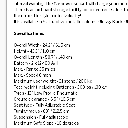
interval warning. The 12v power socket will charge your mob
There is an on board storage facility for convenient safe lst
the utmost in style and individuality!
It is available in 5 attractive metallic colours, Glossy Black
Specifications:
Overall Width - 24.2" / 61.5 cm
Height - 43.3" / 110 cm
Overall Length - 58.7" / 149 cm
Battery - 2 x 12v 80 A/H
Max. - Range 35 miles
Max. - Speed 8 mph
Maximum user weight - 31 stone / 200 kg
Total weight Including Batteries - 303 lbs / 138 kg
Tyres - 13" Low Profile Pneumatic
Ground clearance - 6.5" / 16.5 cm
Seat type - Fully Adjustable Seat
Turning radius - 83" / 212.5 cm
Suspension - Fully adjustable
Maximum Safe Slope - 10 degrees