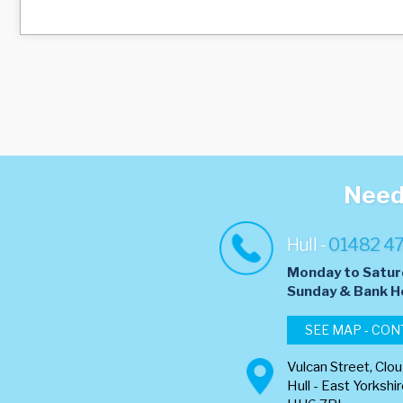
Need 
Hull -
01482 4
Monday to Satur
​Sunday & Bank H
SEE MAP - CON
Vulcan Street, Clo
Hull - East Yorkshi