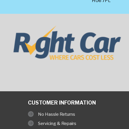
HU6 7PL
CUSTOMER INFORMATION
No Hassle Returns
Servicing & Repairs