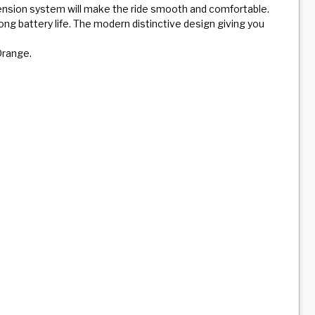
pension system will make the ride smooth and comfortable.
long battery life. The modern distinctive design giving you
 Orange.