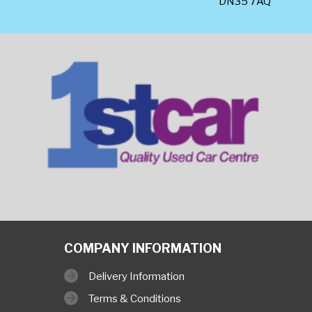
DN35 7AQ
COMPANY INFORMATION
Delivery Information
Terms & Conditions