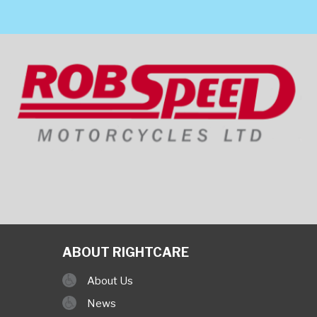
ABOUT RIGHTCARE
About Us
News