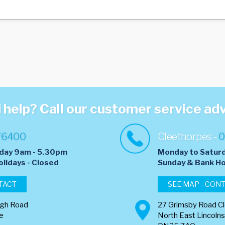
help? Call our customer service ad
76400
Cleethorpes -
0
day 9am - 5.30pm
Monday to Satur
olidays - Closed
​Sunday & Bank Ho
TACT
SEE MAP - CON
ugh Road
27 Grimsby Road C
re
North East Lincolns