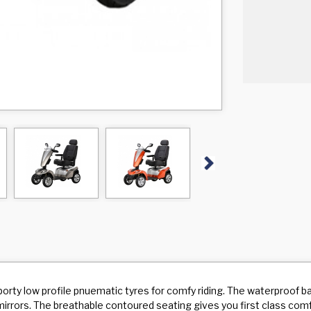
Next
ty low profile pnuematic tyres for comfy riding. The waterproof bac
w mirrors. The breathable contoured seating gives you first class com