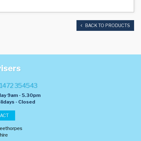
BACK TO PRODUCTS
visers
1472 354543
day 9am - 5.30pm
lidays - Closed
TACT
leethorpes
hire