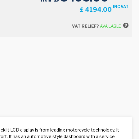
from
INC VAT
4194.00
£
VAT RELIEF?
AVAILABLE
klit LCD display is from leading motorcycle technology. It
fort. It has an automotive style dashboard with a service