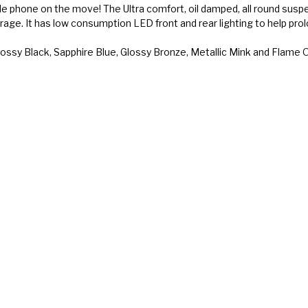
ile phone on the move! The Ultra comfort, oil damped, all round sus
orage. It has low consumption LED front and rear lighting to help pro
, Glossy Black, Sapphire Blue, Glossy Bronze, Metallic Mink and Flame