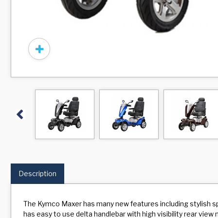
Previous
Description
The Kymco Maxer has many new features including stylish spor
has easy to use delta handlebar with high visibility rear vie