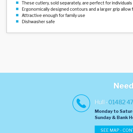
These cutlery, sold separately, are perfect for individuals 
Ergonomically designed contours and a larger grip allow f
Attractive enough for family use
Dishwasher safe
Need 
Hull -
01482 4
Monday to Satur
​Sunday & Bank H
SEE MAP - CON