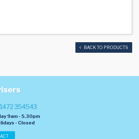
BACK TO PRODUCTS
visers
1472 354543
day 9am - 5.30pm
lidays - Closed
TACT