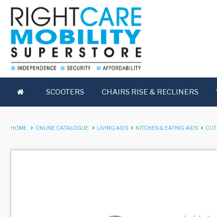
SCOOTERS
CHAIRS RISE & RECLINERS
HOME
ONLINE CATALOGUE
LIVING AIDS
KITCHEN & EATING AIDS
CUT