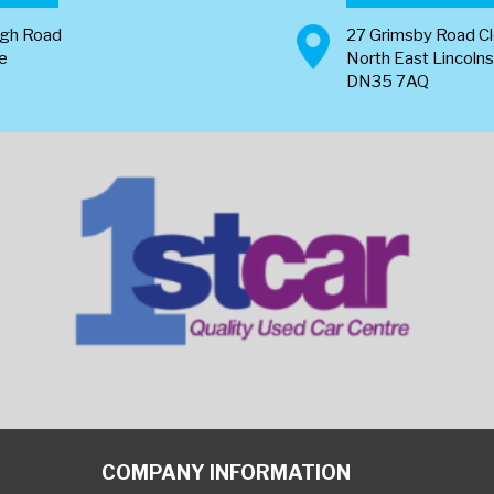
ugh Road
27 Grimsby Road C
re
North East Lincolns
DN35 7AQ
COMPANY INFORMATION