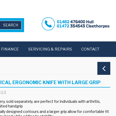
FINANCE
SERVICING & REPAIRS
CONTACT
ICAL ERGONOMIC KNIFE WITH LARGE GRIP
413
ry, sold separately, are perfect for individuals with arthritis,
mited handgrip
ly designed contours and a larger grip allow for comfortable fit