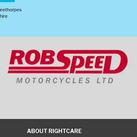
leethorpes
hire
ABOUT RIGHTCARE