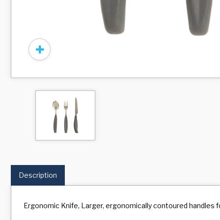
Description
Ergonomic Knife, Larger, ergonomically contoured handles fo