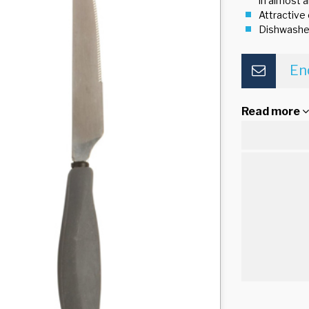
in almost a
Attractive
Dishwashe
En
Read more