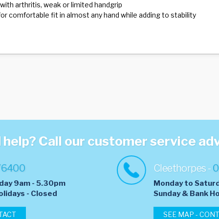
with arthritis, weak or limited handgrip
or comfortable fit in almost any hand while adding to stability
help? Call our customer service ad
76400
Cleethorpes -
0
day 9am - 5.30pm
Monday to Satur
olidays - Closed
​Sunday & Bank Ho
TACT
SEE MAP - CON