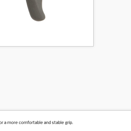
r a more comfortable and stable grip.