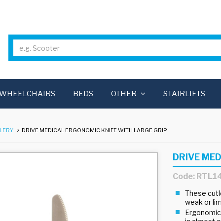
WHEELCHAIRS
BEDS
OTHER
STAIRLIFTS
LERY
DRIVE MEDICAL ERGONOMIC KNIFE WITH LARGE GRIP
DRIVE MED
Code: RTL1
These cutle
weak or li
Ergonomical