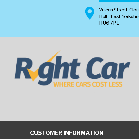
Vulcan Street, Clo
Hull - East Yorkshi
HU6 7PL
CUSTOMER INFORMATION