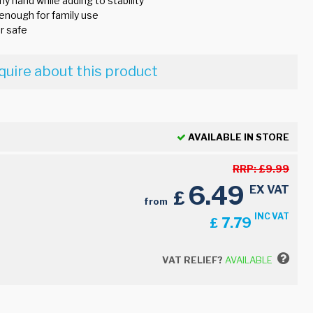
ny hand while adding to stability
 enough for family use
r safe
quire about this product
AVAILABLE IN STORE
RRP:
£
9.99
6.49
EX VAT
£
from
INC VAT
7.79
£
VAT RELIEF?
AVAILABLE