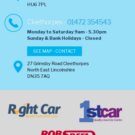
HU6 7PL
Cleethorpes -
01472 354543
Monday to Saturday 9am - 5.30pm
​Sunday & Bank Holidays - Closed
SEE MAP - CONTACT
27 Grimsby Road Cleethorpes
North East Lincolnshire
DN35 7AQ