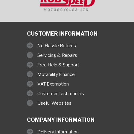
CUSTOMER INFORMATION
No Hassle Returns
Servicing & Repairs
Free Help & Support
Motability Finance
VAT Exemption
Customer Testimonials
Useful Websites
COMPANY INFORMATION
Delivery Information