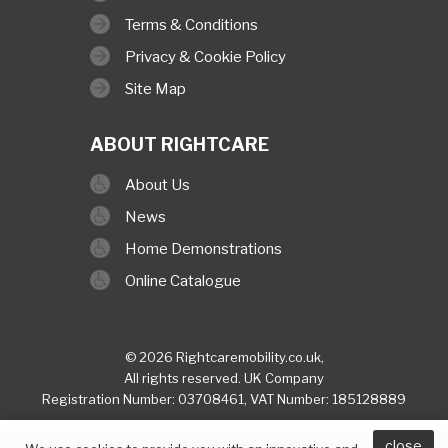
Terms & Conditions
Privacy & Cookie Policy
Site Map
ABOUT RIGHTCARE
About Us
News
Home Demonstrations
Online Catalogue
© 2026 Rightcaremobility.co.uk,
All rights reserved. UK Company
Registration Number: 03708461, VAT Number: 185128889
built & hosted by
Finesse Digital (Hull)
close