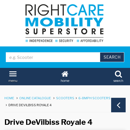
home
search
menu
HOME
ONLINE CATALOGUE
SCOOTERS
6-8MPH SCOOTERS
DRIVE DEVILBISS ROYALE 4
Drive DeVilbiss Royale 4