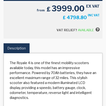
3999.00
EX VAT
£
from
INC VAT
4798.80
£
VAT RELIEF?
AVAILABLE
Description
The Royale 4 is one of the finest mobility scooters
available today, this model has an impressive
performance. Powered by 70Ah batteries, they have an
excellent maximum range of 32 miles. This stylish
scooter also featured a modern illuminated LCD
display, providing a speedo, battery gauge, clock,
odometer, temperature, reverse light and intelligent
diagnostics.