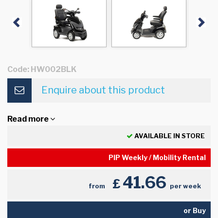
Previous
Next
Code: HW002BLK
Enquire about this product
Read more
AVAILABLE IN STORE
PIP Weekly / Mobility Rental
41.66
£
from
per week
or Buy