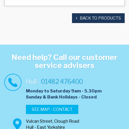
BACK TO PRODUCTS
Need help? Call our customer
service advisers
Hull -
01482 476400
Monday to Saturday 9am - 5.30pm
​Sunday & Bank Holidays - Closed
SEE MAP - CONTACT
Vulcan Street, Clough Road
Hull - East Yorkshire