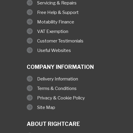
Servicing & Repairs
Free Help & Support
Motability Finance
VAT Exemption
Customer Testimonials
Useful Websites
COMPANY INFORMATION
Delivery Information
Terms & Conditions
Privacy & Cookie Policy
Site Map
ABOUT RIGHTCARE