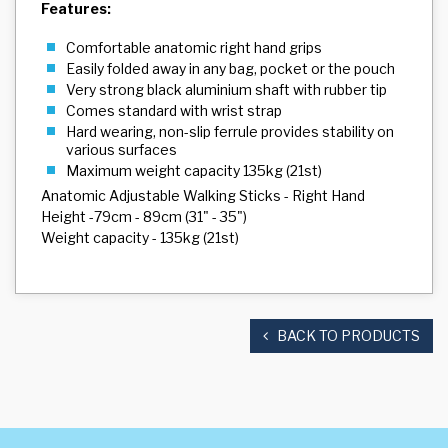
Features:
Comfortable anatomic right hand grips
Easily folded away in any bag, pocket or the pouch
Very strong black aluminium shaft with rubber tip
Comes standard with wrist strap
Hard wearing, non-slip ferrule provides stability on
various surfaces
Maximum weight capacity 135kg (21st)
Anatomic Adjustable Walking Sticks - Right Hand
Height -79cm - 89cm (31" - 35")
Weight capacity - 135kg (21st)
BACK TO PRODUCTS