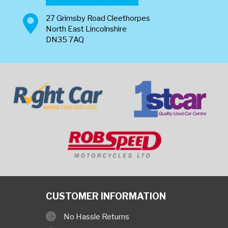
27 Grimsby Road Cleethorpes
North East Lincolnshire
DN35 7AQ
CUSTOMER INFORMATION
No Hassle Returns