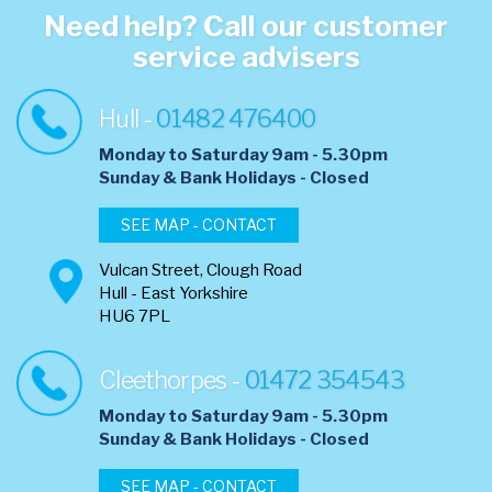
Need help? Call our customer
service advisers
Hull -
01482 476400
Monday to Saturday 9am - 5.30pm
​Sunday & Bank Holidays - Closed
SEE MAP - CONTACT
Vulcan Street, Clough Road
Hull - East Yorkshire
HU6 7PL
Cleethorpes -
01472 354543
Monday to Saturday 9am - 5.30pm
​Sunday & Bank Holidays - Closed
SEE MAP - CONTACT