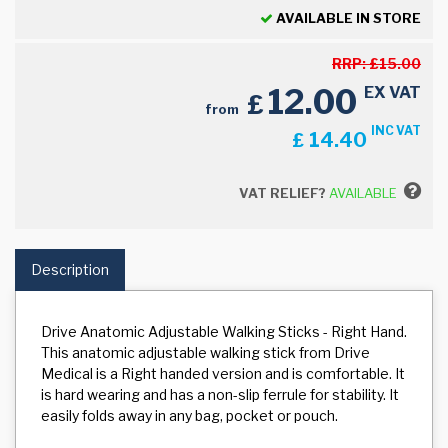
AVAILABLE IN STORE
RRP:
£
15.00
12.00
EX VAT
£
from
INC VAT
14.40
£
VAT RELIEF?
AVAILABLE
Description
Drive Anatomic Adjustable Walking Sticks - Right Hand.
This anatomic adjustable walking stick from Drive
Medical is a Right handed version and is comfortable. It
is hard wearing and has a non-slip ferrule for stability. It
easily folds away in any bag, pocket or pouch.