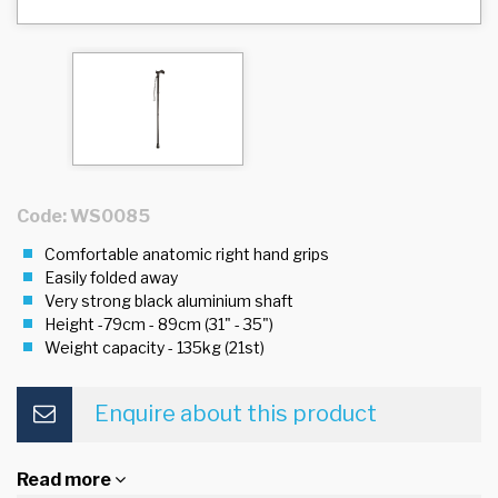
Code: WS0085
Comfortable anatomic right hand grips
Easily folded away
Very strong black aluminium shaft
Height -79cm - 89cm (31" - 35")
Weight capacity - 135kg (21st)
Enquire about this product
Read more