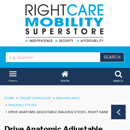
home
search
menu
HOME
ONLINE CATALOGUE
WALKING AIDS
WALKING STICKS
DRIVE ANATOMIC ADJUSTABLE WALKING STICKS - RIGHT HAND
Drive Anatomic Adjustable