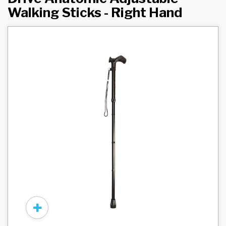
Walking Sticks - Right Hand