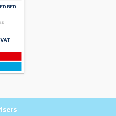
ED BED
OLD
 VAT
visers