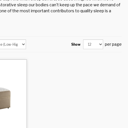
estorative sleep our bodies can't keep up the pace we demand of
ne of the most important contributors to quality sleep is a
per page
Show