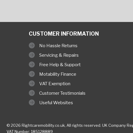
CUSTOMER INFORMATION
No Hassle Returns
Servicing & Repairs
Free Help & Support
Motability Finance
VAT Exemption
Customer Testimonials
Useful Websites
© 2026 Rightcaremobility.co.uk,
All rights reserved. UK Company
Reg
VAT Number: 185128889