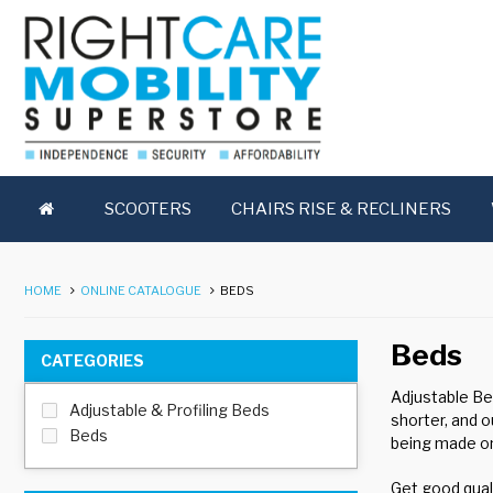
SCOOTERS
CHAIRS RISE & RECLINERS
HOME
ONLINE CATALOGUE
BEDS
Beds
CATEGORIES
Adjustable Be
Adjustable & Profiling Beds
shorter, and o
Beds
being made on
Get good quali