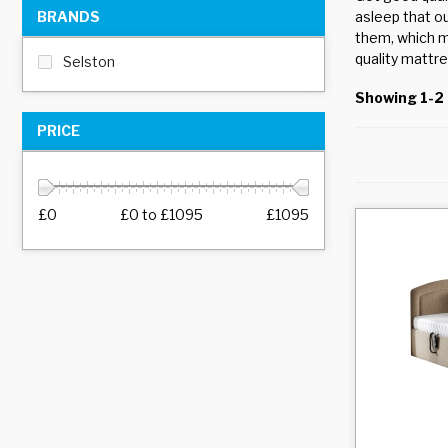
BRANDS
asleep that o
them, which m
quality mattre
Selston
Showing 1-2 
PRICE
£0
£0
to
£1095
£1095