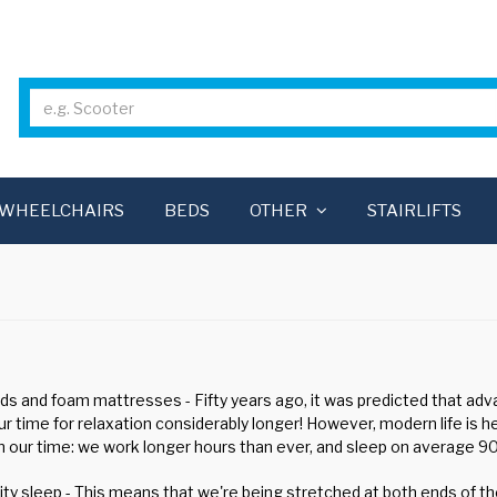
WHEELCHAIRS
BEDS
OTHER
STAIRLIFTS
ds and foam mattresses - Fifty years ago, it was predicted that ad
ur time for relaxation considerably longer! However, modern life is 
 our time: we work longer hours than ever, and sleep on average 90 
ty sleep - This means that we're being stretched at both ends of the