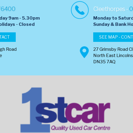
76400
Cleethorpes -
0
day 9am - 5.30pm
Monday to Satur
olidays - Closed
​Sunday & Bank Ho
TACT
SEE MAP - CON
ugh Road
27 Grimsby Road C
re
North East Lincolns
DN35 7AQ