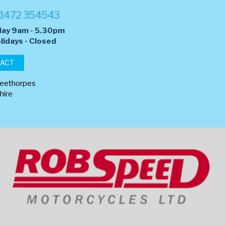
1472 354543
day 9am - 5.30pm
lidays - Closed
TACT
leethorpes
hire