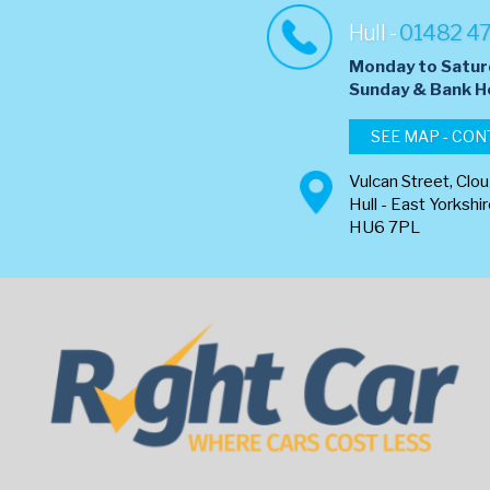
Hull -
01482 4
Monday to Satur
​Sunday & Bank H
SEE MAP - CON
Vulcan Street, Clo
Hull - East Yorkshi
HU6 7PL