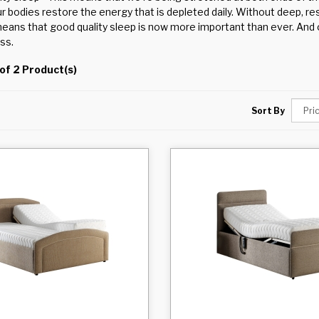
ur bodies restore the energy that is depleted daily. Without deep, r
eans that good quality sleep is now more important than ever. And o
ss.
of 2 Product(s)
Sort By