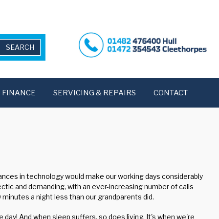
FINANCE
SERVICING & REPAIRS
CONTACT
vances in technology would make our working days considerably
hectic and demanding, with an ever-increasing number of calls
minutes a night less than our grandparents did.
 day! And when sleep suffers, so does living. It's when we're