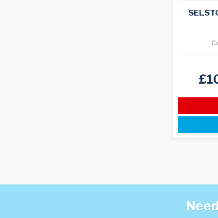
SELST
C
£1
Need 