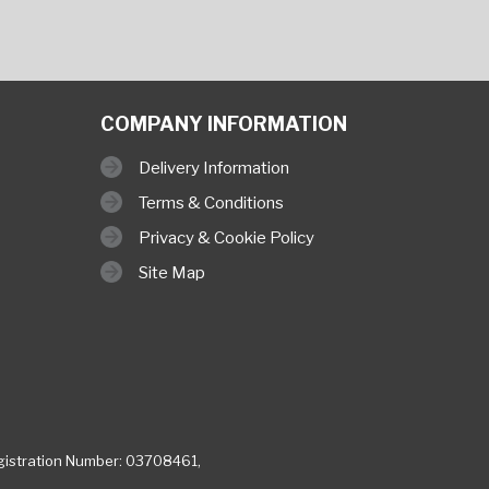
COMPANY INFORMATION
Delivery Information
Terms & Conditions
Privacy & Cookie Policy
Site Map
istration Number: 03708461,