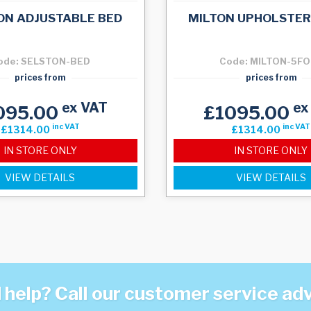
ON ADJUSTABLE BED
MILTON UPHOLSTER
ode: SELSTON-BED
Code: MILTON-5F
prices from
prices from
ex VAT
ex
095.00
£1095.00
inc VAT
inc VAT
£1314.00
£1314.00
IN STORE ONLY
IN STORE ONLY
VIEW DETAILS
VIEW DETAILS
help? Call our customer service ad