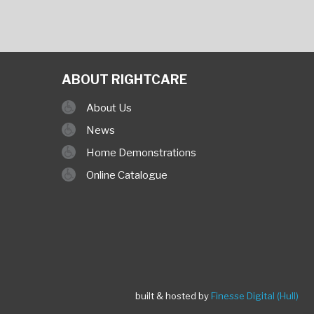
ABOUT RIGHTCARE
About Us
News
Home Demonstrations
Online Catalogue
built & hosted by
Finesse Digital (Hull)