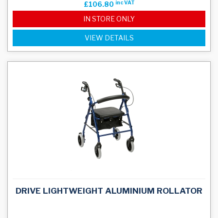
inc VAT
£106.80
IN STORE ONLY
VIEW DETAILS
DRIVE LIGHTWEIGHT ALUMINIUM ROLLATOR