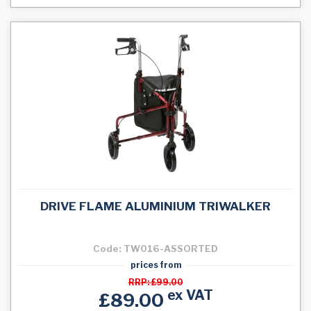
DRIVE FLAME ALUMINIUM TRIWALKER
Code: TW016-ASSORTED
prices from
RRP: £99.00
ex VAT
£89.00