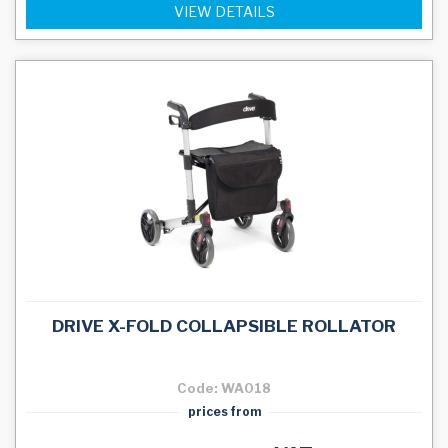
VIEW DETAILS
DRIVE X-FOLD COLLAPSIBLE ROLLATOR
Code: WA018
prices from