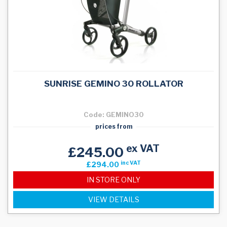
SUNRISE GEMINO 30 ROLLATOR
Code: GEMINO30
prices from
ex VAT
£245.00
inc VAT
£294.00
IN STORE ONLY
VIEW DETAILS