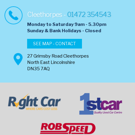
Cleethorpes -
01472 354543
Monday to Saturday 9am - 5.30pm
​Sunday & Bank Holidays - Closed
SEE MAP - CONTACT
27 Grimsby Road Cleethorpes
North East Lincolnshire
DN35 7AQ