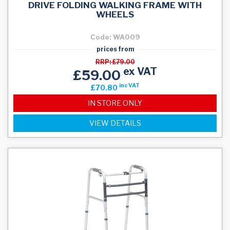
DRIVE FOLDING WALKING FRAME WITH
WHEELS
Code: WA009
prices from
RRP: £79.00
ex VAT
£59.00
inc VAT
£70.80
IN STORE ONLY
VIEW DETAILS