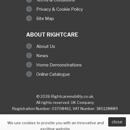
Privacy & Cookie Policy
Site Map
ABOUT RIGHTCARE
About Us
News
Home Demonstrations
Online Catalogue
© 2026 Rightcaremobility.co.uk,
All rights reserved. UK Company
Registration Number: 03708461, VAT Number: 185128889
close
built & hosted by
Finesse Digital (Hull)
We use cookies to provide you with an innovative and
exciting website.