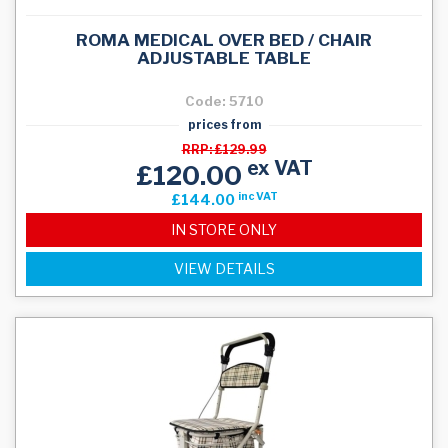
ROMA MEDICAL OVER BED / CHAIR
ADJUSTABLE TABLE
Code: 5710
prices from
RRP: £129.99
ex VAT
£120.00
inc VAT
£144.00
IN STORE ONLY
VIEW DETAILS