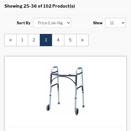
Showing 25-36 of 102 Product(s)
Sort By
Show
(current)
1
2
3
4
5