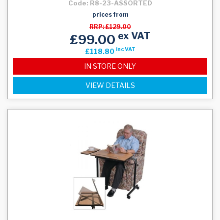
Code: R8-23-ASSORTED
prices from
RRP: £129.00
ex VAT
£99.00
inc VAT
£118.80
IN STORE ONLY
VIEW DETAILS