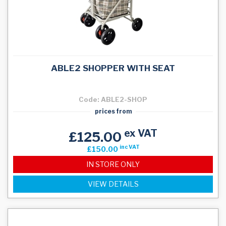
ABLE2 SHOPPER WITH SEAT
Code: ABLE2-SHOP
prices from
ex VAT
£125.00
inc VAT
£150.00
IN STORE ONLY
VIEW DETAILS