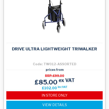
DRIVE ULTRA LIGHTWEIGHT TRIWALKER
Code: TW012-ASSORTED
prices from
RRP: £99.00
ex VAT
£85.00
inc VAT
£102.00
IN STORE ONLY
VIEW DETAILS