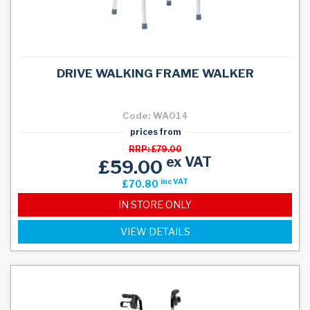
DRIVE WALKING FRAME WALKER
Code: WA014
prices from
RRP: £79.00
ex VAT
£59.00
inc VAT
£70.80
IN STORE ONLY
VIEW DETAILS