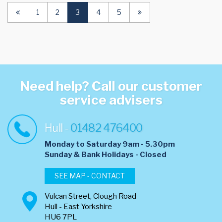
(current)
1
2
3
4
5
Need help? Call our customer
service advisers
Hull -
01482 476400
Monday to Saturday 9am - 5.30pm
​Sunday & Bank Holidays - Closed
SEE MAP - CONTACT
Vulcan Street, Clough Road
Hull - East Yorkshire
HU6 7PL