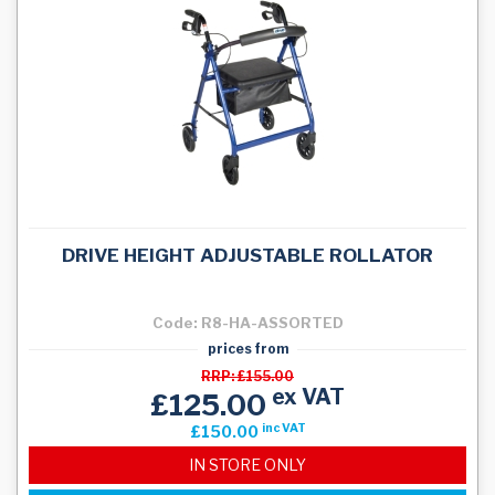
DRIVE HEIGHT ADJUSTABLE ROLLATOR
Code: R8-HA-ASSORTED
prices from
RRP: £155.00
ex VAT
£125.00
inc VAT
£150.00
IN STORE ONLY