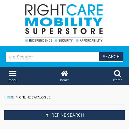
home
search
menu
HOME
ONLINE CATALOGUE
REFINE SEARCH