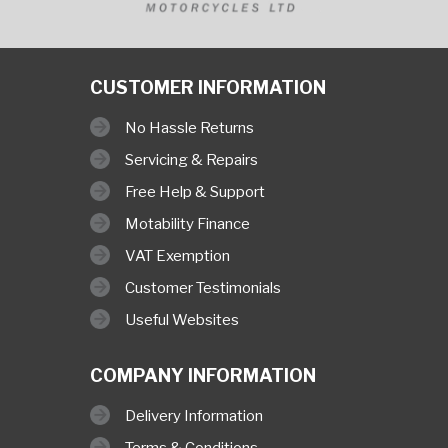
CUSTOMER INFORMATION
No Hassle Returns
Servicing & Repairs
Free Help & Support
Motability Finance
VAT Exemption
Customer Testimonials
Useful Websites
COMPANY INFORMATION
Delivery Information
Terms & Conditions