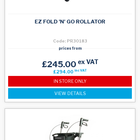
EZ FOLD 'N' GO ROLLATOR
Code: PR30183
prices from
ex VAT
£245.00
inc VAT
£294.00
IN STORE ONLY
VIEW DETAILS