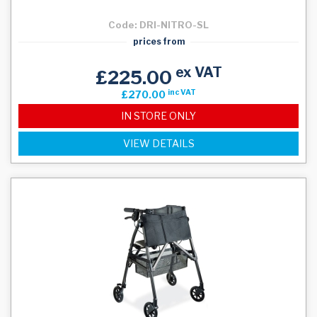
Code: DRI-NITRO-SL
prices from
ex VAT
£225.00
inc VAT
£270.00
IN STORE ONLY
VIEW DETAILS