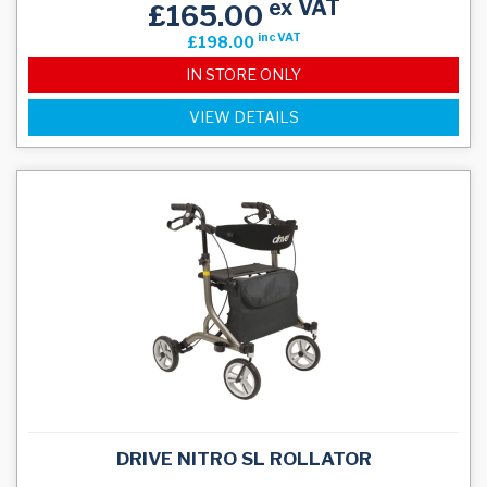
ex VAT
£165.00
inc VAT
£198.00
IN STORE ONLY
VIEW DETAILS
DRIVE NITRO SL ROLLATOR